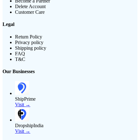
Become a Partner
Delete Account
Customer Care
Legal
Return Policy
Privacy policy
Shipping policy
FAQ
T&C
Our Businesses
ShipPrime
Visit →
DropshipIndia
Visit →