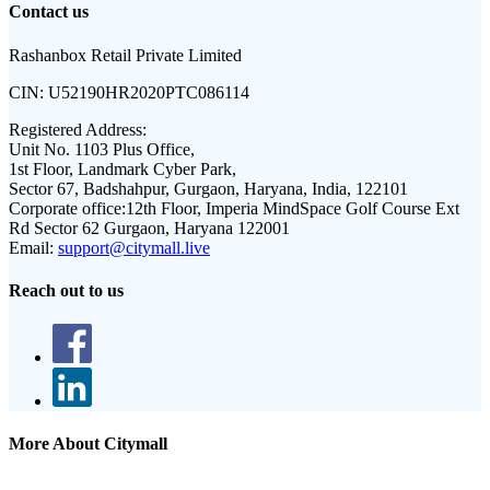
Contact us
Rashanbox Retail Private Limited
CIN:
U52190HR2020PTC086114
Registered Address:
Unit No. 1103 Plus Office,
1st Floor, Landmark Cyber Park,
Sector 67, Badshahpur, Gurgaon, Haryana, India, 122101
Corporate office:
12th Floor, Imperia MindSpace Golf Course Ext
Rd Sector 62 Gurgaon, Haryana 122001
Email:
support@citymall.live
Reach out to us
More About Citymall