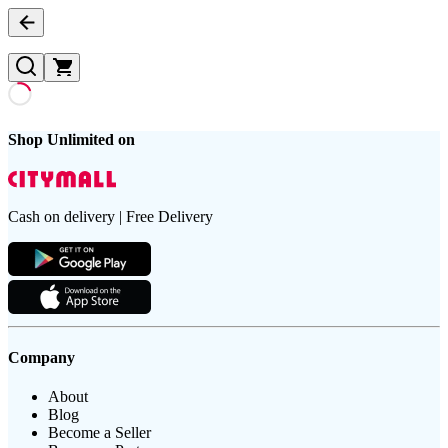
Shop Unlimited on
Cash on delivery | Free Delivery
Company
About
Blog
Become a Seller