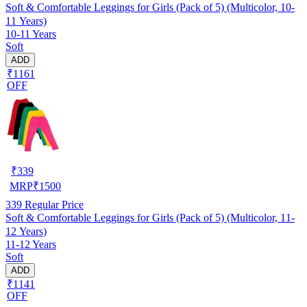
Soft & Comfortable Leggings for Girls (Pack of 5) (Multicolor, 10-
11 Years)
10-11 Years
Soft
ADD
₹1161
OFF
₹
339
MRP
₹
1500
339
Regular Price
Soft & Comfortable Leggings for Girls (Pack of 5) (Multicolor, 11-
12 Years)
11-12 Years
Soft
ADD
₹1141
OFF