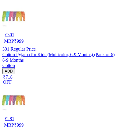
₹
301
MRP
₹
999
301
Regular Price
Cotton Pyjama for Kids (Multicolor, 6-9 Months) (Pack of 6)
6-9 Months
Cotton
ADD
₹718
OFF
₹
281
MRP
₹
999