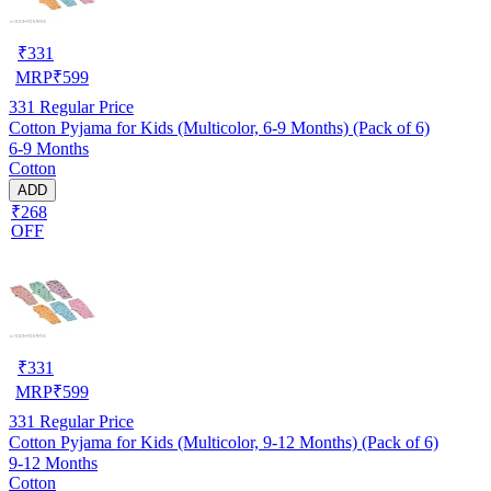
₹
331
MRP
₹
599
331
Regular Price
Cotton Pyjama for Kids (Multicolor, 6-9 Months) (Pack of 6)
6-9 Months
Cotton
ADD
₹268
OFF
₹
331
MRP
₹
599
331
Regular Price
Cotton Pyjama for Kids (Multicolor, 9-12 Months) (Pack of 6)
9-12 Months
Cotton