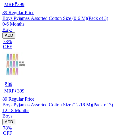
MRP
₹
399
89
Regular Price
Boys Pyjamas Assorted Cotton Size (0-6 M)(Pack of 3)
0-6 Months
Boys
ADD
78%
OFF
₹
89
MRP
₹
399
89
Regular Price
Boys Pyjamas Assorted Cotton Size (12-18 M)(Pack of 3)
12-18 Months
Boys
ADD
78%
OFF