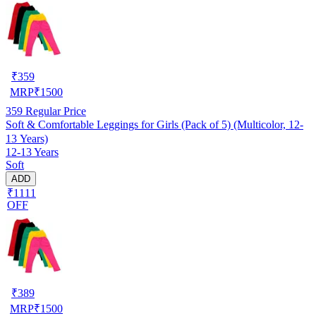
₹
359
MRP
₹
1500
359
Regular Price
Soft & Comfortable Leggings for Girls (Pack of 5) (Multicolor, 12-
13 Years)
12-13 Years
Soft
ADD
₹1111
OFF
₹
389
MRP
₹
1500