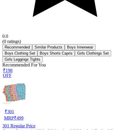
0.0
(
0
ratings)
Recommended
Similar Products
Boys Innerwear
Boys Clothing Set
Boys Shorts Capris
Girls Clothings Set
Girls Leggings Tights
Recommended For You
₹198
OFF
₹
301
MRP
₹
499
301
Regular Price