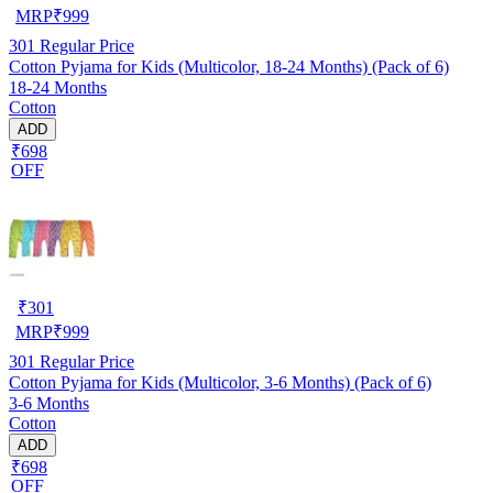
MRP
₹
999
301
Regular Price
Cotton Pyjama for Kids (Multicolor, 18-24 Months) (Pack of 6)
18-24 Months
Cotton
ADD
₹698
OFF
₹
301
MRP
₹
999
301
Regular Price
Cotton Pyjama for Kids (Multicolor, 3-6 Months) (Pack of 6)
3-6 Months
Cotton
ADD
₹698
OFF