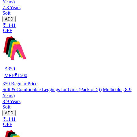
Years)
7-8 Years
Soft
ADD
₹1141
OFF
₹
359
MRP
₹
1500
359
Regular Price
Soft & Comfortable Leggings for Girls (Pack of 5) (Multicolor, 8-9
Years)
8-9 Years
Soft
ADD
₹1141
OFF