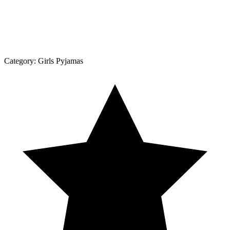
Category:
Girls Pyjamas