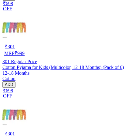
₹698
OFF
₹
301
MRP
₹
999
301
Regular Price
Cotton Pyjama for Kids (Multicolor, 12-18 Months) (Pack of 6)
12-18 Months
Cotton
ADD
₹698
OFF
₹
301