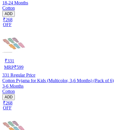
18-24 Months
Cotton
ADD
₹268
OFF
₹
331
MRP
₹
599
331
Regular Price
Cotton Pyjama for Kids (Multicolor, 3-6 Months) (Pack of 6)
3-6 Months
Cotton
ADD
₹268
OFF