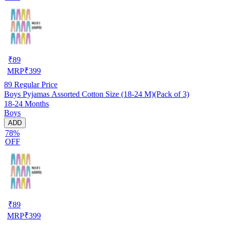
₹
89
MRP
₹
399
89
Regular Price
Boys Pyjamas Assorted Cotton Size (18-24 M)(Pack of 3)
18-24 Months
Boys
ADD
78%
OFF
₹
89
MRP
₹
399