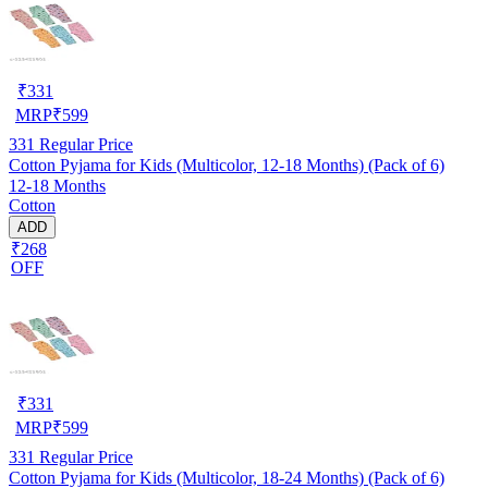
₹
331
MRP
₹
599
331
Regular Price
Cotton Pyjama for Kids (Multicolor, 12-18 Months) (Pack of 6)
12-18 Months
Cotton
ADD
₹268
OFF
₹
331
MRP
₹
599
331
Regular Price
Cotton Pyjama for Kids (Multicolor, 18-24 Months) (Pack of 6)