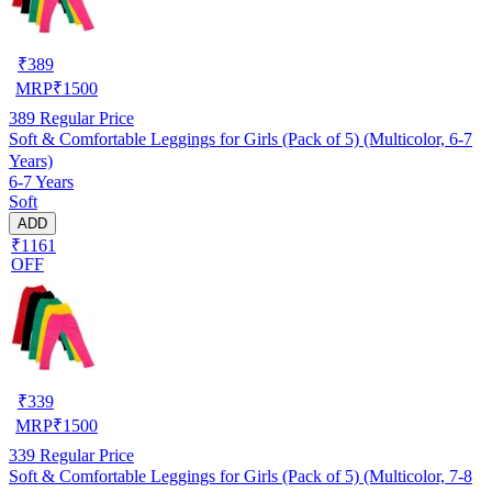
₹
389
MRP
₹
1500
389
Regular Price
Soft & Comfortable Leggings for Girls (Pack of 5) (Multicolor, 6-7
Years)
6-7 Years
Soft
ADD
₹1161
OFF
₹
339
MRP
₹
1500
339
Regular Price
Soft & Comfortable Leggings for Girls (Pack of 5) (Multicolor, 7-8