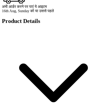
अभी आर्डर करने पर पाएं ये आइटम
16th Aug, Sunday को या उससे पहले
Product Details