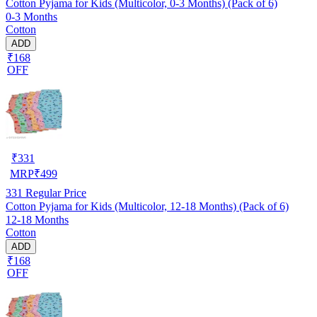
Cotton Pyjama for Kids (Multicolor, 0-3 Months) (Pack of 6)
0-3 Months
Cotton
ADD
₹168
OFF
₹
331
MRP
₹
499
331
Regular Price
Cotton Pyjama for Kids (Multicolor, 12-18 Months) (Pack of 6)
12-18 Months
Cotton
ADD
₹168
OFF