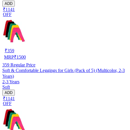
ADD
₹1141
OFF
₹
359
MRP
₹
1500
359
Regular Price
Soft & Comfortable Leggings for Girls (Pack of 5) (Multicolor, 2-3
Years)
2-3 Years
Soft
ADD
₹1141
OFF