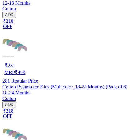
12-18 Months
Cotton
ADD
₹218
OFF
₹
281
MRP
₹
499
281
Regular Price
Cotton Pyjama for Kids (Multicolor, 18-24 Months) (Pack of 6)
18-24 Months
Cotton
ADD
₹218
OFF