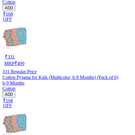
Cotton
ADD
₹168
OFF
₹
331
MRP
₹
499
331
Regular Price
Cotton Pyjama for Kids (Multicolor, 6-9 Months) (Pack of 6)
6-9 Months
Cotton
ADD
₹168
OFF