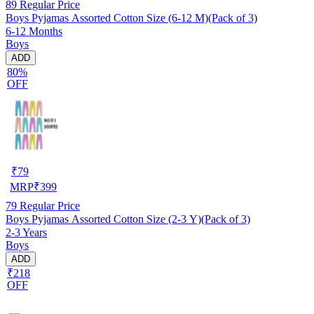
89
Regular Price
Boys Pyjamas Assorted Cotton Size (6-12 M)(Pack of 3)
6-12 Months
Boys
ADD
80%
OFF
₹
79
MRP
₹
399
79
Regular Price
Boys Pyjamas Assorted Cotton Size (2-3 Y)(Pack of 3)
2-3 Years
Boys
ADD
₹218
OFF