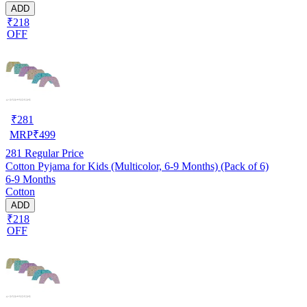
ADD
₹218
OFF
₹
281
MRP
₹
499
281
Regular Price
Cotton Pyjama for Kids (Multicolor, 6-9 Months) (Pack of 6)
6-9 Months
Cotton
ADD
₹218
OFF