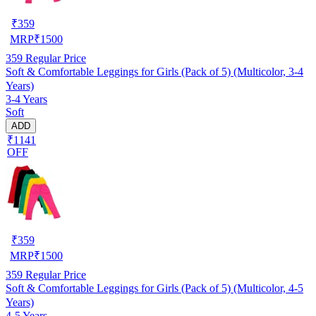
₹
359
MRP
₹
1500
359
Regular Price
Soft & Comfortable Leggings for Girls (Pack of 5) (Multicolor, 3-4
Years)
3-4 Years
Soft
ADD
₹1141
OFF
₹
359
MRP
₹
1500
359
Regular Price
Soft & Comfortable Leggings for Girls (Pack of 5) (Multicolor, 4-5
Years)
4-5 Years