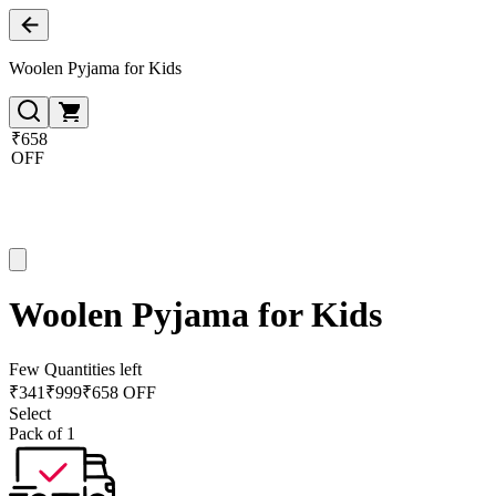
Woolen Pyjama for Kids
₹658
OFF
Woolen Pyjama for Kids
Few Quantities left
₹
341
₹
999
₹658 OFF
Select
Pack of 1