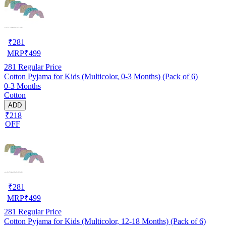
₹
281
MRP
₹
499
281
Regular Price
Cotton Pyjama for Kids (Multicolor, 0-3 Months) (Pack of 6)
0-3 Months
Cotton
ADD
₹218
OFF
₹
281
MRP
₹
499
281
Regular Price
Cotton Pyjama for Kids (Multicolor, 12-18 Months) (Pack of 6)