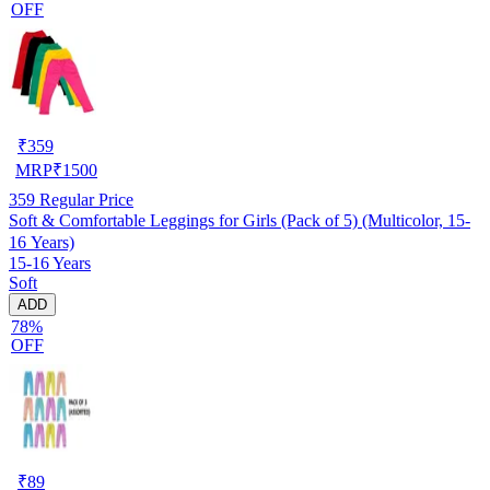
OFF
₹
359
MRP
₹
1500
359
Regular Price
Soft & Comfortable Leggings for Girls (Pack of 5) (Multicolor, 15-
16 Years)
15-16 Years
Soft
ADD
78%
OFF
₹
89