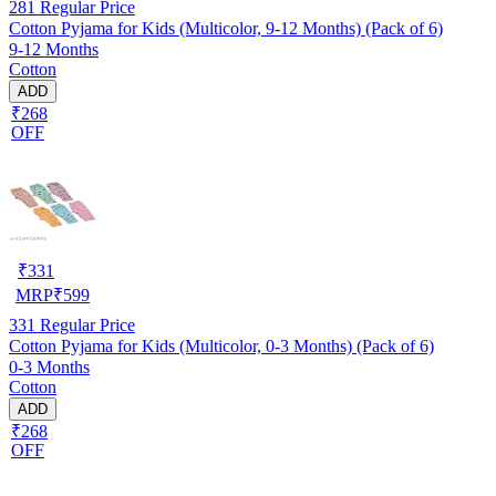
281
Regular Price
Cotton Pyjama for Kids (Multicolor, 9-12 Months) (Pack of 6)
9-12 Months
Cotton
ADD
₹268
OFF
₹
331
MRP
₹
599
331
Regular Price
Cotton Pyjama for Kids (Multicolor, 0-3 Months) (Pack of 6)
0-3 Months
Cotton
ADD
₹268
OFF