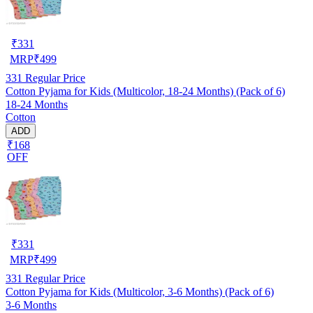
₹
331
MRP
₹
499
331
Regular Price
Cotton Pyjama for Kids (Multicolor, 18-24 Months) (Pack of 6)
18-24 Months
Cotton
ADD
₹168
OFF
₹
331
MRP
₹
499
331
Regular Price
Cotton Pyjama for Kids (Multicolor, 3-6 Months) (Pack of 6)
3-6 Months