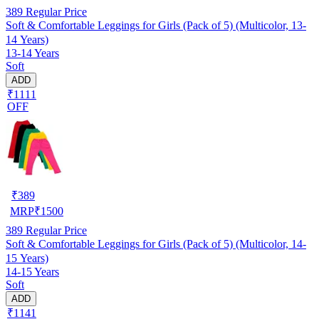
389
Regular Price
Soft & Comfortable Leggings for Girls (Pack of 5) (Multicolor, 13-
14 Years)
13-14 Years
Soft
ADD
₹1111
OFF
₹
389
MRP
₹
1500
389
Regular Price
Soft & Comfortable Leggings for Girls (Pack of 5) (Multicolor, 14-
15 Years)
14-15 Years
Soft
ADD
₹1141