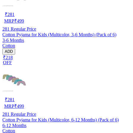
₹
281
MRP
₹
499
281
Regular Price
Cotton Pyjama for Kids (Multicolor, 3-6 Months) (Pack of 6)
3-6 Months
Cotton
ADD
₹218
OFF
₹
281
MRP
₹
499
281
Regular Price
Cotton Pyjama for Kids (Multicolor, 6-12 Months) (Pack of 6)
6-12 Months
Cotton