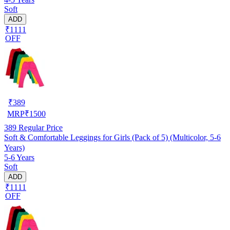
Soft
ADD
₹1111
OFF
₹
389
MRP
₹
1500
389
Regular Price
Soft & Comfortable Leggings for Girls (Pack of 5) (Multicolor, 5-6
Years)
5-6 Years
Soft
ADD
₹1111
OFF