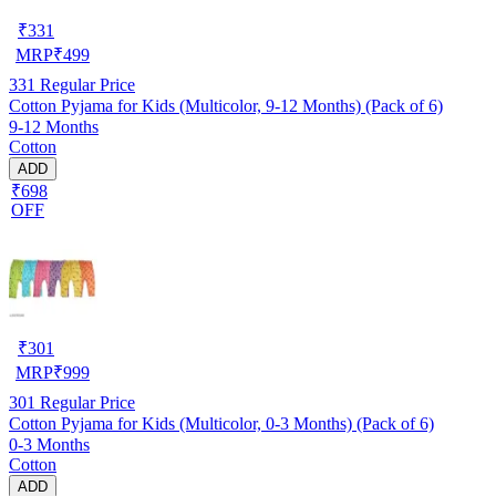
₹
331
MRP
₹
499
331
Regular Price
Cotton Pyjama for Kids (Multicolor, 9-12 Months) (Pack of 6)
9-12 Months
Cotton
ADD
₹698
OFF
₹
301
MRP
₹
999
301
Regular Price
Cotton Pyjama for Kids (Multicolor, 0-3 Months) (Pack of 6)
0-3 Months
Cotton
ADD