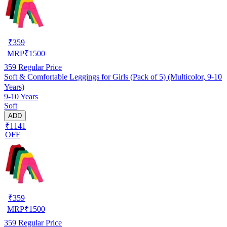
₹
359
MRP
₹
1500
359
Regular Price
Soft & Comfortable Leggings for Girls (Pack of 5) (Multicolor, 9-10
Years)
9-10 Years
Soft
ADD
₹1141
OFF
₹
359
MRP
₹
1500
359
Regular Price