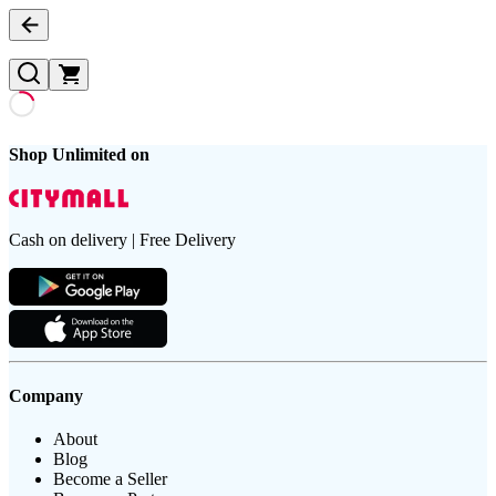
Shop Unlimited on
Cash on delivery | Free Delivery
Company
About
Blog
Become a Seller