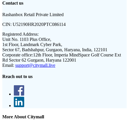
Contact us
Rashanbox Retail Private Limited
CIN:
U52190HR2020PTC086114
Registered Address:
Unit No. 1103 Plus Office,
1st Floor, Landmark Cyber Park,
Sector 67, Badshahpur, Gurgaon, Haryana, India, 122101
Corporate office:
12th Floor, Imperia MindSpace Golf Course Ext
Rd Sector 62 Gurgaon, Haryana 122001
Email:
support@citymall.live
Reach out to us
More About Citymall