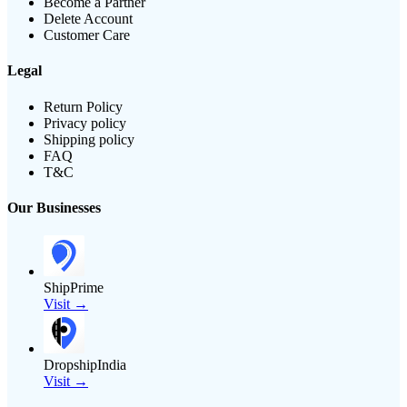
Become a Partner
Delete Account
Customer Care
Legal
Return Policy
Privacy policy
Shipping policy
FAQ
T&C
Our Businesses
ShipPrime
Visit →
DropshipIndia
Visit →