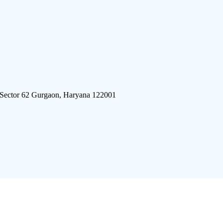
 Sector 62 Gurgaon, Haryana 122001