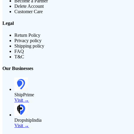
Become a Partner
Delete Account
Customer Care
Legal
Return Policy
Privacy policy
Shipping policy
FAQ
T&C
Our Businesses
ShipPrime
Visit →
DropshipIndia
Visit →