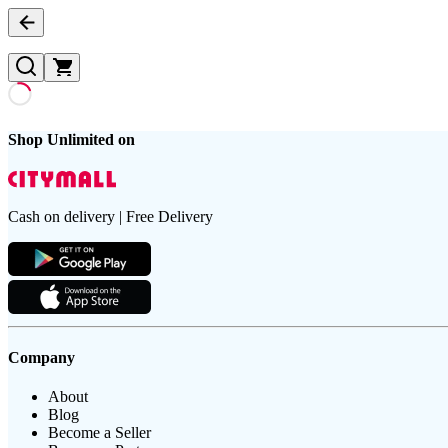
Shop Unlimited on
Cash on delivery | Free Delivery
Company
About
Blog
Become a Seller