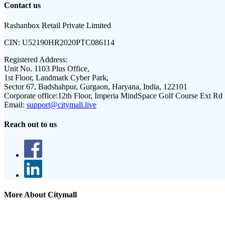
Contact us
Rashanbox Retail Private Limited
CIN:
U52190HR2020PTC086114
Registered Address:
Unit No. 1103 Plus Office,
1st Floor, Landmark Cyber Park,
Sector 67, Badshahpur, Gurgaon, Haryana, India, 122101
Corporate office:
12th Floor, Imperia MindSpace Golf Course Ext Rd
Email:
support@citymall.live
Reach out to us
More About Citymall