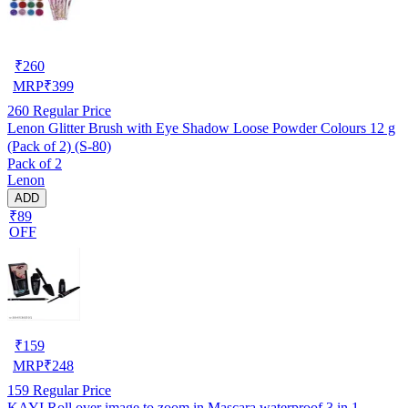
₹
260
MRP
₹
399
260
Regular Price
Lenon Glitter Brush with Eye Shadow Loose Powder Colours 12 g
(Pack of 2) (S-80)
Pack of 2
Lenon
ADD
₹89
OFF
₹
159
MRP
₹
248
159
Regular Price
KAYI Roll over image to zoom in Mascara waterproof 3 in 1