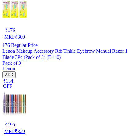
₹
176
MRP
₹
300
176
Regular Price
Lenon Makeup Accessory Rtb Tinkle Eyebrow Manual Razor 1
Blade 3Pc (Pack of 3) (D140)
Pack of 3
Lenon
ADD
₹134
OFF
₹
195
MRP
₹
329