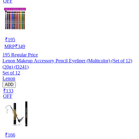
OFF
₹
195
MRP
₹
349
195
Regular Price
Lenon Makeup Accessory Pencil Eyeliner (Multicolor) (Set of 12)
(20g) (D241)
Set of 12
Lenon
ADD
₹133
OFF
₹
166