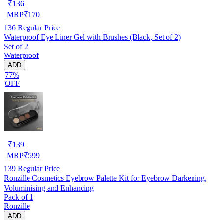
₹
136
MRP
₹
170
136
Regular Price
Waterproof Eye Liner Gel with Brushes (Black, Set of 2)
Set of 2
Waterproof
ADD
77%
OFF
₹
139
MRP
₹
599
139
Regular Price
Ronzille Cosmetics Eyebrow Palette Kit for Eyebrow Darkening,
Voluminising and Enhancing
Pack of 1
Ronzille
ADD