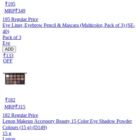
₹
195
MRP
₹
349
195
Regular Price
Eye Liner, Eyebrow Pencil & Mascara (Multicolor, Pack of 3) (SE-
40)
Pack of 3
Eye
ADD
₹133
OFF
₹
182
MRP
₹
315
182
Regular Price
Lenon Makeup Accessory Beauty 15 Color Eye Shadow Powder
Colours (15 g) (D149)
15 g
Lenon