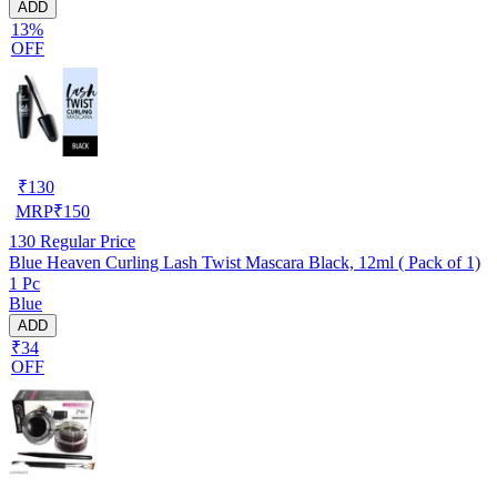
ADD
13%
OFF
₹
130
MRP
₹
150
130
Regular Price
Blue Heaven Curling Lash Twist Mascara Black, 12ml ( Pack of 1)
1 Pc
Blue
ADD
₹34
OFF