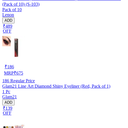
(Pack of 10) (S-103)
Pack of 10
Lenon
ADD
₹489
OFF
₹
186
MRP
₹
675
186
Regular Price
Glam21 Line Art Diamond Shiny Eyeliner (Red, Pack of 1)
1 Pc
Glam21
ADD
₹139
OFF