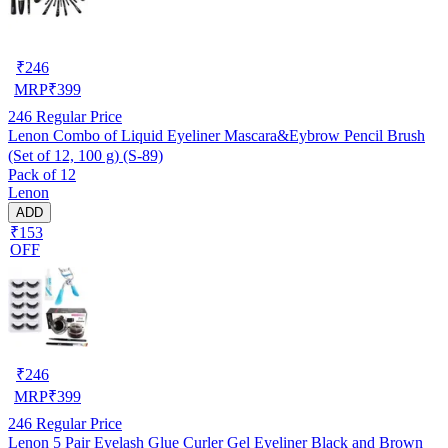
₹
246
MRP
₹
399
246
Regular Price
Lenon Combo of Liquid Eyeliner Mascara&Eybrow Pencil Brush
(Set of 12, 100 g) (S-89)
Pack of 12
Lenon
ADD
₹153
OFF
₹
246
MRP
₹
399
246
Regular Price
Lenon 5 Pair Eyelash Glue Curler Gel Eyeliner Black and Brown