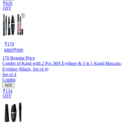
₹829
OFF
₹
170
MRP
₹
999
170
Regular Price
Combo of Kajal with 2 Pcs 36H Eyeliner & 3 in 1 Kajal-Mascara-
Eyeliner (Black, Set of 4)
Set of 4
Combo
ADD
₹154
OFF