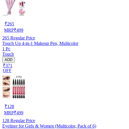
₹
265
MRP
₹
499
265
Regular Price
Touch Up 4-in-1 Makeup Pen, Multicolor
1 Pc
Touch
ADD
₹371
OFF
₹
128
MRP
₹
499
128
Regular Price
Eyeliner for Girls & Women (Multicolor, Pack of 6)