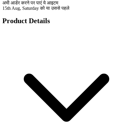
अभी आर्डर करने पर पाएं ये आइटम
15th Aug, Saturday को या उससे पहले
Product Details