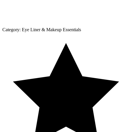
Category:
Eye Liner & Makeup Essentials