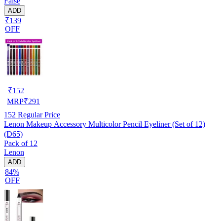
False
ADD
₹139
OFF
₹
152
MRP
₹
291
152
Regular Price
Lenon Makeup Accessory Multicolor Pencil Eyeliner (Set of 12)
(D65)
Pack of 12
Lenon
ADD
84%
OFF