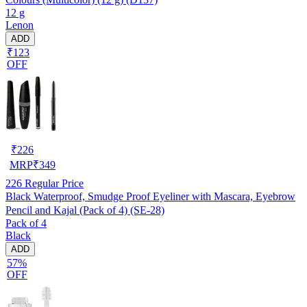
12 g
Lenon
ADD
₹123
OFF
₹
226
MRP
₹
349
226
Regular Price
Black Waterproof, Smudge Proof Eyeliner with Mascara, Eyebrow
Pencil and Kajal (Pack of 4) (SE-28)
Pack of 4
Black
ADD
57%
OFF