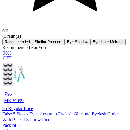
0.0
(
0
ratings)
Recommended
Similar Products
Eye Shadow
Eye Liner Makeup
Recommended For You
90%
OFF
₹
95
MRP
₹
999
95
Regular Price
False 5 Pieces Eyelashes with Eyelash Glue and Eyelash Curler
With Black Eyebrow Free
Pack of 5