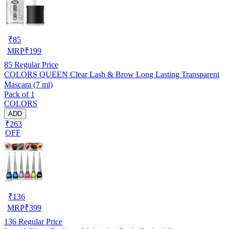
₹
85
MRP
₹
199
85
Regular Price
COLORS QUEEN Clear Lash & Brow Long Lasting Transparent
Mascara (7 ml)
Pack of 1
COLORS
ADD
₹263
OFF
₹
136
MRP
₹
399
136
Regular Price