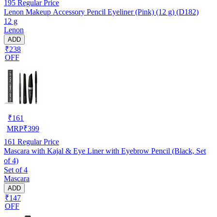
195
Regular Price
Lenon Makeup Accessory Pencil Eyeliner (Pink) (12 g) (D182)
12 g
Lenon
ADD
₹238
OFF
₹
161
MRP
₹
399
161
Regular Price
Mascara with Kajal & Eye Liner with Eyebrow Pencil (Black, Set
of 4)
Set of 4
Mascara
ADD
₹147
OFF