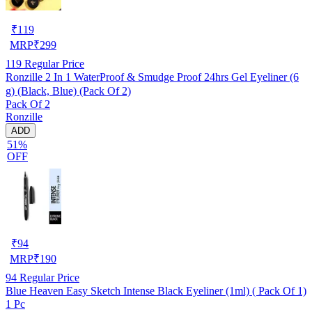
₹
119
MRP
₹
299
119
Regular Price
Ronzille 2 In 1 WaterProof & Smudge Proof 24hrs Gel Eyeliner (6
g) (Black, Blue) (Pack Of 2)
Pack Of 2
Ronzille
ADD
51%
OFF
₹
94
MRP
₹
190
94
Regular Price
Blue Heaven Easy Sketch Intense Black Eyeliner (1ml) ( Pack Of 1)
1 Pc