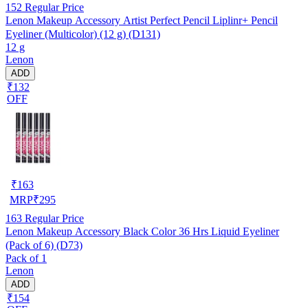
152
Regular Price
Lenon Makeup Accessory Artist Perfect Pencil Liplinr+ Pencil
Eyeliner (Multicolor) (12 g) (D131)
12 g
Lenon
ADD
₹132
OFF
₹
163
MRP
₹
295
163
Regular Price
Lenon Makeup Accessory Black Color 36 Hrs Liquid Eyeliner
(Pack of 6) (D73)
Pack of 1
Lenon
ADD
₹154