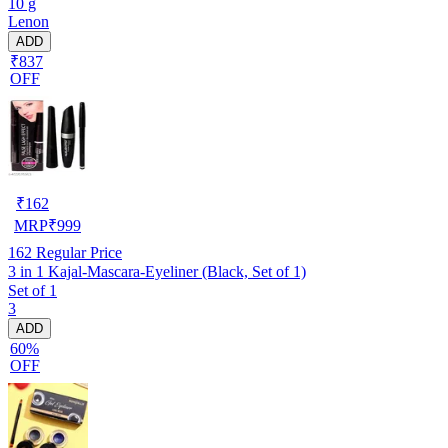
10 g
Lenon
ADD
₹837
OFF
₹
162
MRP
₹
999
162
Regular Price
3 in 1 Kajal-Mascara-Eyeliner (Black, Set of 1)
Set of 1
3
ADD
60%
OFF