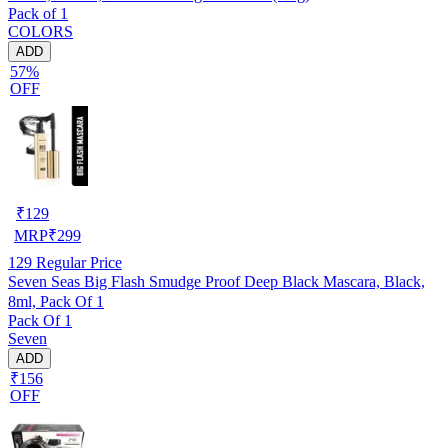
Pack of 1
COLORS
ADD
57%
OFF
₹
129
MRP
₹
299
129
Regular Price
Seven Seas Big Flash Smudge Proof Deep Black Mascara, Black,
8ml, Pack Of 1
Pack Of 1
Seven
ADD
₹156
OFF