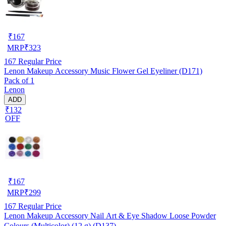
₹
167
MRP
₹
323
167
Regular Price
Lenon Makeup Accessory Music Flower Gel Eyeliner (D171)
Pack of 1
Lenon
ADD
₹132
OFF
₹
167
MRP
₹
299
167
Regular Price
Lenon Makeup Accessory Nail Art & Eye Shadow Loose Powder
Colours (Multicolor) (12 g) (D137)