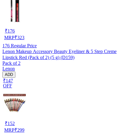
₹
176
MRP
₹
323
176
Regular Price
Lenon Makeup Accessory Beauty Eyeliner & 5 Step Creme
Lipstick Red (Pack of 2) (5 g) (D159)
Pack of 2
Lenon
ADD
₹147
OFF
₹
152
MRP
₹
299