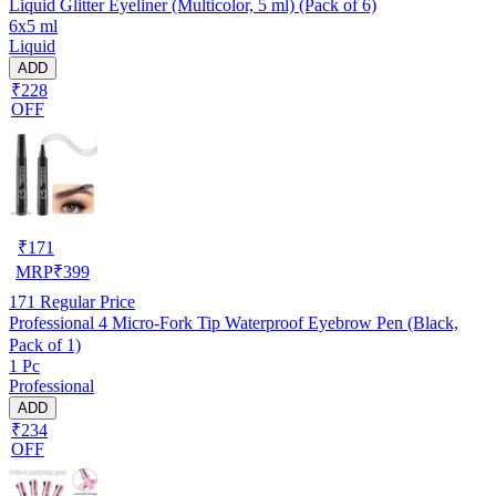
Liquid Glitter Eyeliner (Multicolor, 5 ml) (Pack of 6)
6x5 ml
Liquid
ADD
₹228
OFF
₹
171
MRP
₹
399
171
Regular Price
Professional 4 Micro-Fork Tip Waterproof Eyebrow Pen (Black,
Pack of 1)
1 Pc
Professional
ADD
₹234
OFF