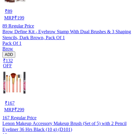
₹
89
MRP
₹
199
89
Regular Price
Brow Define Kit - Eyebrow Stamp With Dual Brushes & 3 Shaping
Stencils, Dark Brown, Pack Of 1
Pack Of 1
Brow
ADD
₹132
OFF
₹
167
MRP
₹
299
167
Regular Price
Lenon Makeup Accessory Makeup Brush (Set of 5) with 2 Pencil
Eyeliner 36 Hrs Black (10 g) (D101)