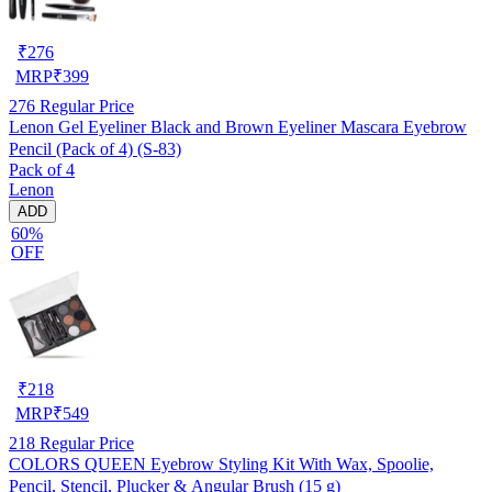
₹
276
MRP
₹
399
276
Regular Price
Lenon Gel Eyeliner Black and Brown Eyeliner Mascara Eyebrow
Pencil (Pack of 4) (S-83)
Pack of 4
Lenon
ADD
60%
OFF
₹
218
MRP
₹
549
218
Regular Price
COLORS QUEEN Eyebrow Styling Kit With Wax, Spoolie,
Pencil, Stencil, Plucker & Angular Brush (15 g)