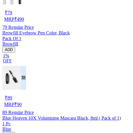
₹
79
MRP
₹
499
79
Regular Price
Browfill Eyebrow Pen Color, Black
Pack Of 1
Browfill
ADD
1%
OFF
₹
89
MRP
₹
90
89
Regular Price
Blue Heaven 10X Volumising Mascara Black, 8ml ( Pack of 1)
1 Pc
Blue