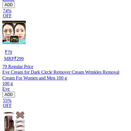
ADD
74%
OFF
₹
79
MRP
₹
299
79
Regular Price
Eye Cream for Dark Circle Remover Cream Wrinkles Removal
Cream For Women and Men 100 g
100 g
Eye
ADD
55%
OFF