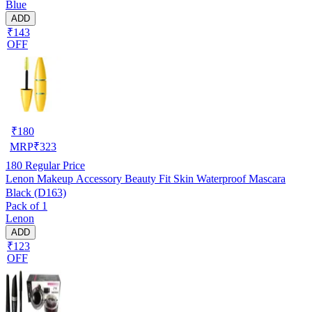
Blue
ADD
₹143
OFF
₹
180
MRP
₹
323
180
Regular Price
Lenon Makeup Accessory Beauty Fit Skin Waterproof Mascara
Black (D163)
Pack of 1
Lenon
ADD
₹123
OFF