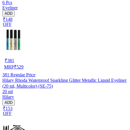
6 Pcs
Eyeliner
ADD
₹148
OFF
₹
381
MRP
₹
529
381
Regular Price
Hilary Rhoda Waterproof Sparkling Glitter Metallic Liquid Eyeliner
(20 ml, Multicolor) (SE-75)
20 ml
Hilary
ADD
₹153
OFF