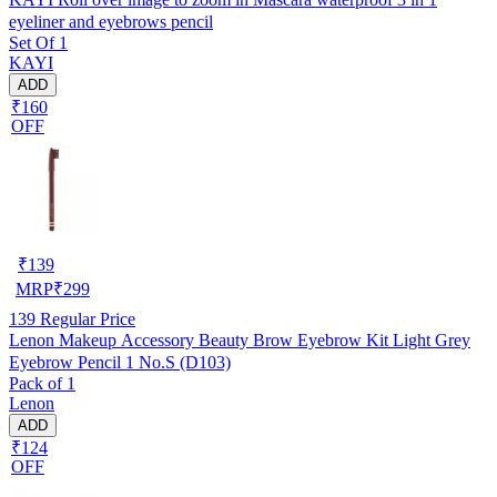
eyeliner and eyebrows pencil
Set Of 1
KAYI
ADD
₹160
OFF
₹
139
MRP
₹
299
139
Regular Price
Lenon Makeup Accessory Beauty Brow Eyebrow Kit Light Grey
Eyebrow Pencil 1 No.S (D103)
Pack of 1
Lenon
ADD
₹124
OFF