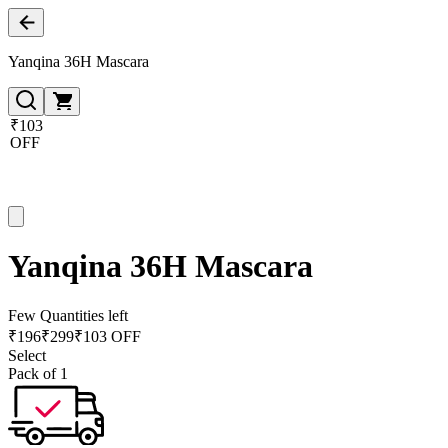
Yanqina 36H Mascara
₹103
OFF
Yanqina 36H Mascara
Few Quantities left
₹
196
₹
299
₹103 OFF
Select
Pack of 1