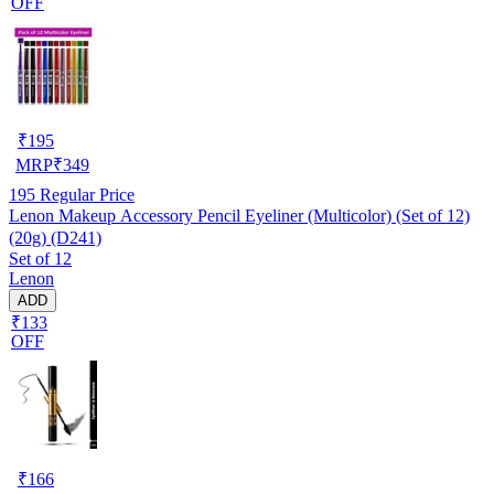
OFF
₹
195
MRP
₹
349
195
Regular Price
Lenon Makeup Accessory Pencil Eyeliner (Multicolor) (Set of 12)
(20g) (D241)
Set of 12
Lenon
ADD
₹133
OFF
₹
166