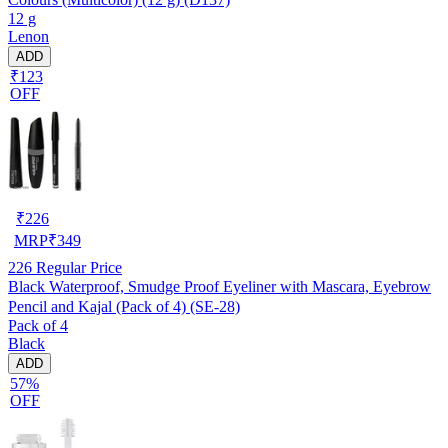
12 g
Lenon
ADD
₹123
OFF
₹
226
MRP
₹
349
226
Regular Price
Black Waterproof, Smudge Proof Eyeliner with Mascara, Eyebrow
Pencil and Kajal (Pack of 4) (SE-28)
Pack of 4
Black
ADD
57%
OFF