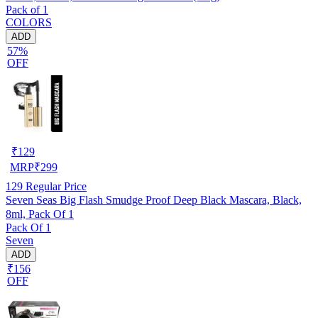
Pack of 1
COLORS
ADD
57%
OFF
₹
129
MRP
₹
299
129
Regular Price
Seven Seas Big Flash Smudge Proof Deep Black Mascara, Black,
8ml, Pack Of 1
Pack Of 1
Seven
ADD
₹156
OFF