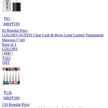
₹
85
MRP
₹
199
85
Regular Price
COLORS QUEEN Clear Lash & Brow Long Lasting Transparent
Mascara (7 ml)
Pack of 1
COLORS
ADD
₹263
OFF
₹
136
MRP
₹
399
136
Regular Price