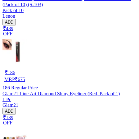
(Pack of 10) (S-103)
Pack of 10
Lenon
ADD
₹489
OFF
₹
186
MRP
₹
675
186
Regular Price
Glam21 Line Art Diamond Shiny Eyeliner (Red, Pack of 1)
1 Pc
Glam21
ADD
₹139
OFF