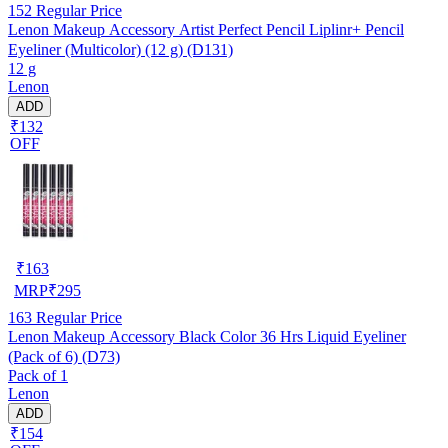
152
Regular Price
Lenon Makeup Accessory Artist Perfect Pencil Liplinr+ Pencil
Eyeliner (Multicolor) (12 g) (D131)
12 g
Lenon
ADD
₹132
OFF
₹
163
MRP
₹
295
163
Regular Price
Lenon Makeup Accessory Black Color 36 Hrs Liquid Eyeliner
(Pack of 6) (D73)
Pack of 1
Lenon
ADD
₹154