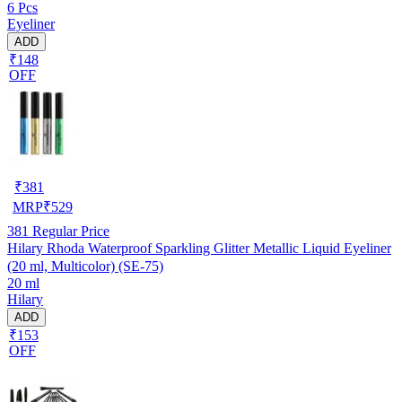
6 Pcs
Eyeliner
ADD
₹148
OFF
₹
381
MRP
₹
529
381
Regular Price
Hilary Rhoda Waterproof Sparkling Glitter Metallic Liquid Eyeliner
(20 ml, Multicolor) (SE-75)
20 ml
Hilary
ADD
₹153
OFF