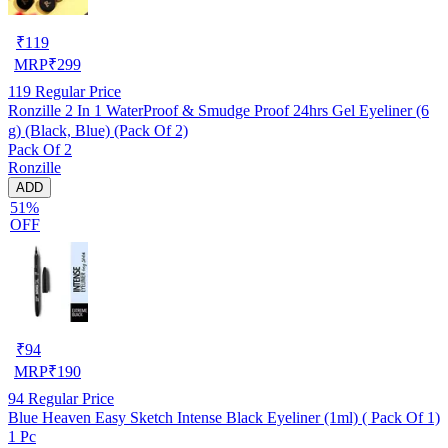
₹
119
MRP
₹
299
119
Regular Price
Ronzille 2 In 1 WaterProof & Smudge Proof 24hrs Gel Eyeliner (6
g) (Black, Blue) (Pack Of 2)
Pack Of 2
Ronzille
ADD
51%
OFF
₹
94
MRP
₹
190
94
Regular Price
Blue Heaven Easy Sketch Intense Black Eyeliner (1ml) ( Pack Of 1)
1 Pc