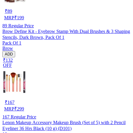
₹
89
MRP
₹
199
89
Regular Price
Brow Define Kit - Eyebrow Stamp With Dual Brushes & 3 Shaping
Stencils, Dark Brown, Pack Of 1
Pack Of 1
Brow
ADD
₹132
OFF
₹
167
MRP
₹
299
167
Regular Price
Lenon Makeup Accessory Makeup Brush (Set of 5) with 2 Pencil
Eyeliner 36 Hrs Black (10 g) (D101)