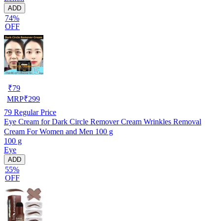
ADD
74%
OFF
₹
79
MRP
₹
299
79
Regular Price
Eye Cream for Dark Circle Remover Cream Wrinkles Removal
Cream For Women and Men 100 g
100 g
Eye
ADD
55%
OFF