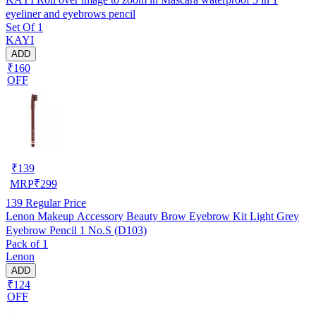
eyeliner and eyebrows pencil
Set Of 1
KAYI
ADD
₹160
OFF
₹
139
MRP
₹
299
139
Regular Price
Lenon Makeup Accessory Beauty Brow Eyebrow Kit Light Grey
Eyebrow Pencil 1 No.S (D103)
Pack of 1
Lenon
ADD
₹124
OFF