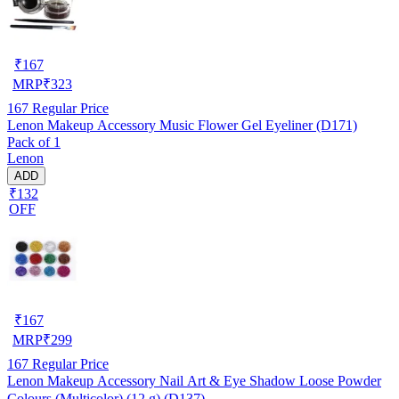
₹
167
MRP
₹
323
167
Regular Price
Lenon Makeup Accessory Music Flower Gel Eyeliner (D171)
Pack of 1
Lenon
ADD
₹132
OFF
₹
167
MRP
₹
299
167
Regular Price
Lenon Makeup Accessory Nail Art & Eye Shadow Loose Powder
Colours (Multicolor) (12 g) (D137)