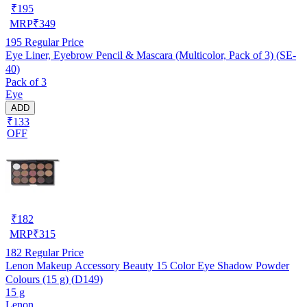
₹
195
MRP
₹
349
195
Regular Price
Eye Liner, Eyebrow Pencil & Mascara (Multicolor, Pack of 3) (SE-
40)
Pack of 3
Eye
ADD
₹133
OFF
₹
182
MRP
₹
315
182
Regular Price
Lenon Makeup Accessory Beauty 15 Color Eye Shadow Powder
Colours (15 g) (D149)
15 g
Lenon