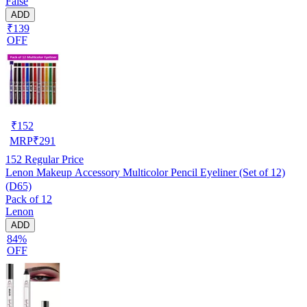
False
ADD
₹139
OFF
₹
152
MRP
₹
291
152
Regular Price
Lenon Makeup Accessory Multicolor Pencil Eyeliner (Set of 12)
(D65)
Pack of 12
Lenon
ADD
84%
OFF