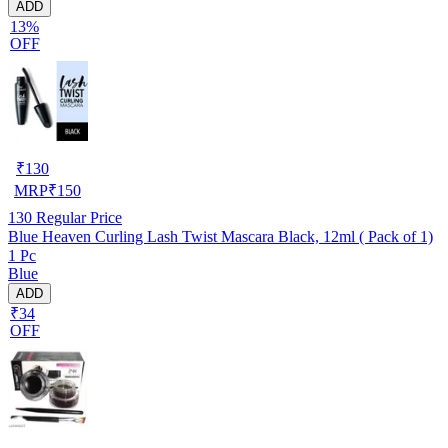
ADD
13%
OFF
₹
130
MRP
₹
150
130
Regular Price
Blue Heaven Curling Lash Twist Mascara Black, 12ml ( Pack of 1)
1 Pc
Blue
ADD
₹34
OFF