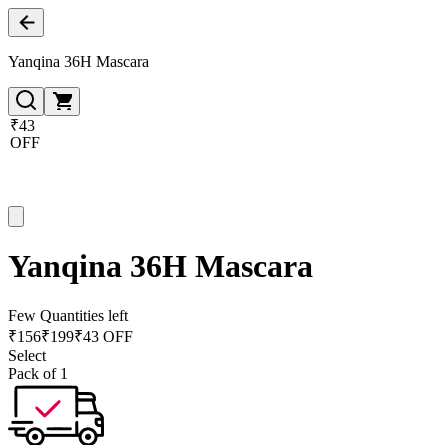
Yanqina 36H Mascara
₹43
OFF
Yanqina 36H Mascara
Few Quantities left
₹
156
₹
199
₹43 OFF
Select
Pack of 1