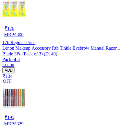
₹
176
MRP
₹
300
176
Regular Price
Lenon Makeup Accessory Rtb Tinkle Eyebrow Manual Razor 1
Blade 3Pc (Pack of 3) (D140)
Pack of 3
Lenon
ADD
₹134
OFF
₹
195
MRP
₹
329