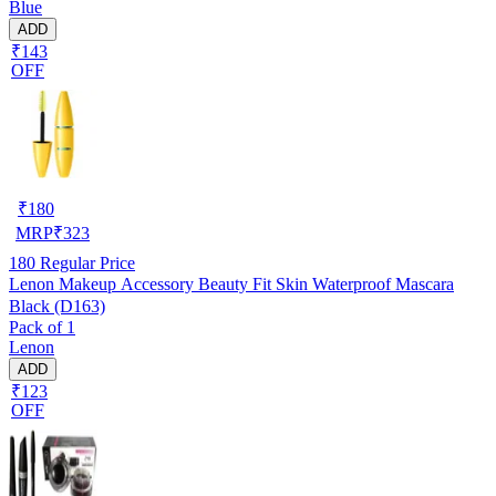
Blue
ADD
₹143
OFF
₹
180
MRP
₹
323
180
Regular Price
Lenon Makeup Accessory Beauty Fit Skin Waterproof Mascara
Black (D163)
Pack of 1
Lenon
ADD
₹123
OFF