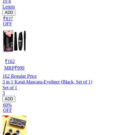
10 g
Lenon
ADD
₹837
OFF
₹
162
MRP
₹
999
162
Regular Price
3 in 1 Kajal-Mascara-Eyeliner (Black, Set of 1)
Set of 1
3
ADD
60%
OFF