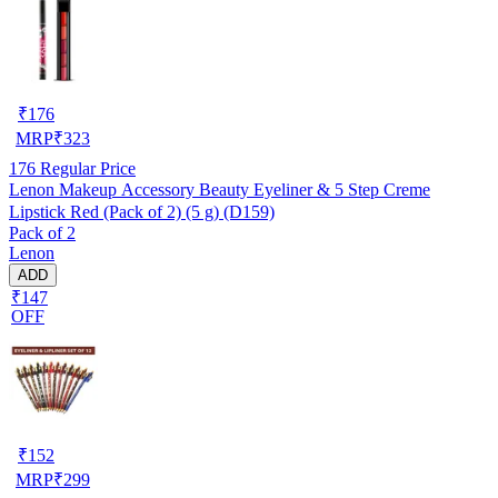
₹
176
MRP
₹
323
176
Regular Price
Lenon Makeup Accessory Beauty Eyeliner & 5 Step Creme
Lipstick Red (Pack of 2) (5 g) (D159)
Pack of 2
Lenon
ADD
₹147
OFF
₹
152
MRP
₹
299