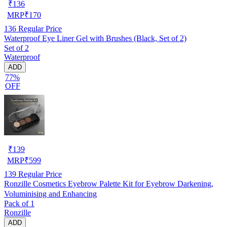
₹
136
MRP
₹
170
136
Regular Price
Waterproof Eye Liner Gel with Brushes (Black, Set of 2)
Set of 2
Waterproof
ADD
77%
OFF
₹
139
MRP
₹
599
139
Regular Price
Ronzille Cosmetics Eyebrow Palette Kit for Eyebrow Darkening,
Voluminising and Enhancing
Pack of 1
Ronzille
ADD