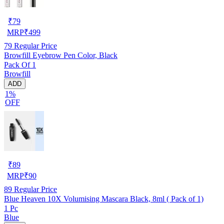
₹
79
MRP
₹
499
79
Regular Price
Browfill Eyebrow Pen Color, Black
Pack Of 1
Browfill
ADD
1%
OFF
₹
89
MRP
₹
90
89
Regular Price
Blue Heaven 10X Volumising Mascara Black, 8ml ( Pack of 1)
1 Pc
Blue