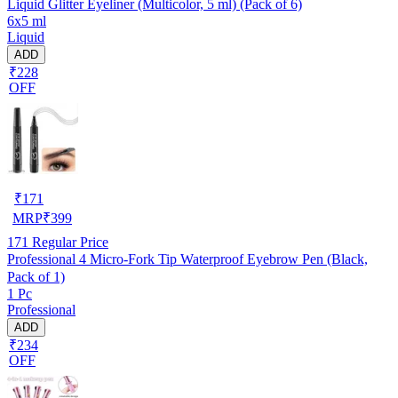
Liquid Glitter Eyeliner (Multicolor, 5 ml) (Pack of 6)
6x5 ml
Liquid
ADD
₹228
OFF
₹
171
MRP
₹
399
171
Regular Price
Professional 4 Micro-Fork Tip Waterproof Eyebrow Pen (Black,
Pack of 1)
1 Pc
Professional
ADD
₹234
OFF