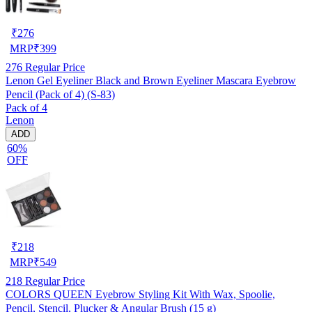
₹
276
MRP
₹
399
276
Regular Price
Lenon Gel Eyeliner Black and Brown Eyeliner Mascara Eyebrow
Pencil (Pack of 4) (S-83)
Pack of 4
Lenon
ADD
60%
OFF
₹
218
MRP
₹
549
218
Regular Price
COLORS QUEEN Eyebrow Styling Kit With Wax, Spoolie,
Pencil, Stencil, Plucker & Angular Brush (15 g)