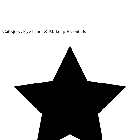
Category:
Eye Liner & Makeup Essentials