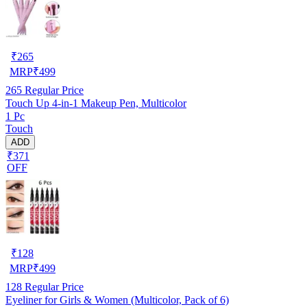
₹
265
MRP
₹
499
265
Regular Price
Touch Up 4-in-1 Makeup Pen, Multicolor
1 Pc
Touch
ADD
₹371
OFF
₹
128
MRP
₹
499
128
Regular Price
Eyeliner for Girls & Women (Multicolor, Pack of 6)