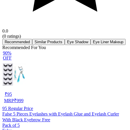
0.0
(
0
ratings)
Recommended
Similar Products
Eye Shadow
Eye Liner Makeup
Recommended For You
90%
OFF
₹
95
MRP
₹
999
95
Regular Price
False 5 Pieces Eyelashes with Eyelash Glue and Eyelash Curler
With Black Eyebrow Free
Pack of 5