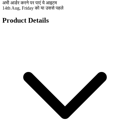
अभी आर्डर करने पर पाएं ये आइटम
14th Aug, Friday को या उससे पहले
Product Details