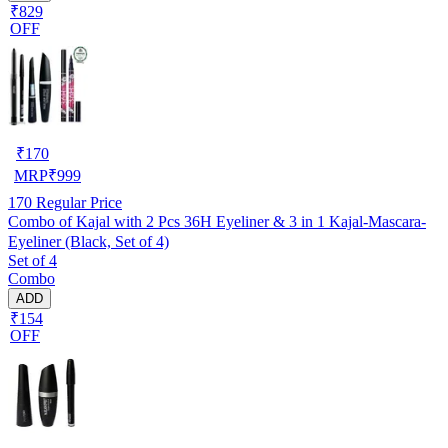
₹829
OFF
₹
170
MRP
₹
999
170
Regular Price
Combo of Kajal with 2 Pcs 36H Eyeliner & 3 in 1 Kajal-Mascara-
Eyeliner (Black, Set of 4)
Set of 4
Combo
ADD
₹154
OFF