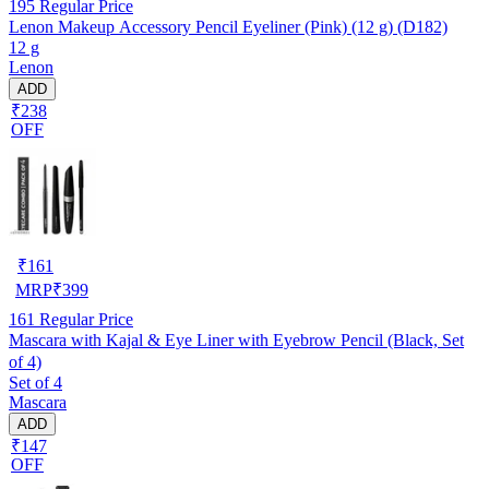
195
Regular Price
Lenon Makeup Accessory Pencil Eyeliner (Pink) (12 g) (D182)
12 g
Lenon
ADD
₹238
OFF
₹
161
MRP
₹
399
161
Regular Price
Mascara with Kajal & Eye Liner with Eyebrow Pencil (Black, Set
of 4)
Set of 4
Mascara
ADD
₹147
OFF