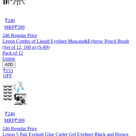
₹
246
MRP
₹
399
246
Regular Price
Lenon Combo of Liquid Eyeliner Mascara&Eybrow Pencil Brush
(Set of 12, 100 g) (S-89)
Pack of 12
Lenon
ADD
₹153
OFF
₹
246
MRP
₹
399
246
Regular Price
Lenon 5 Pair Eyelash Glue Curler Gel Eyeliner Black and Brown