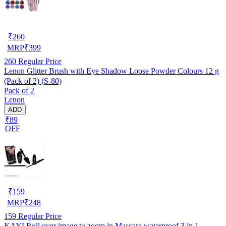
₹
260
MRP
₹
399
260
Regular Price
Lenon Glitter Brush with Eye Shadow Loose Powder Colours 12 g
(Pack of 2) (S-80)
Pack of 2
Lenon
ADD
₹89
OFF
₹
159
MRP
₹
248
159
Regular Price
KAYI Roll over image to zoom in Mascara waterproof 3 in 1