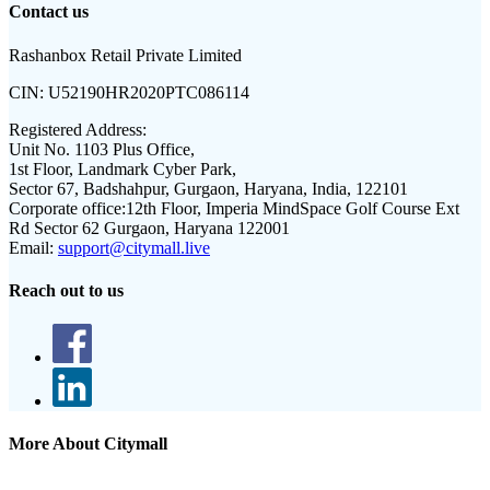
Contact us
Rashanbox Retail Private Limited
CIN:
U52190HR2020PTC086114
Registered Address:
Unit No. 1103 Plus Office,
1st Floor, Landmark Cyber Park,
Sector 67, Badshahpur, Gurgaon, Haryana, India, 122101
Corporate office:
12th Floor, Imperia MindSpace Golf Course Ext
Rd Sector 62 Gurgaon, Haryana 122001
Email:
support@citymall.live
Reach out to us
More About Citymall