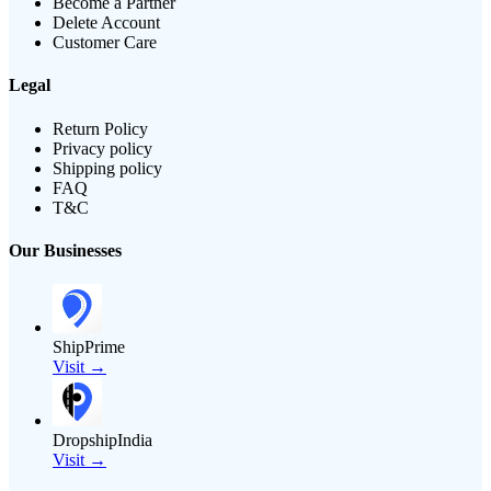
Become a Partner
Delete Account
Customer Care
Legal
Return Policy
Privacy policy
Shipping policy
FAQ
T&C
Our Businesses
ShipPrime
Visit →
DropshipIndia
Visit →