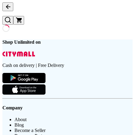
Shop Unlimited on
Cash on delivery | Free Delivery
Company
About
Blog
Become a Seller