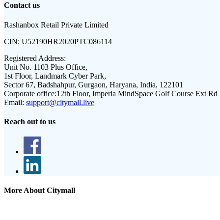
Contact us
Rashanbox Retail Private Limited
CIN:
U52190HR2020PTC086114
Registered Address:
Unit No. 1103 Plus Office,
1st Floor, Landmark Cyber Park,
Sector 67, Badshahpur, Gurgaon, Haryana, India, 122101
Corporate office:
12th Floor, Imperia MindSpace Golf Course Ext Rd
Email:
support@citymall.live
Reach out to us
More About Citymall