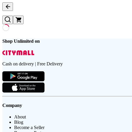
Shop Unlimited on
Cash on delivery | Free Delivery
Company
About
Blog
Become a Seller