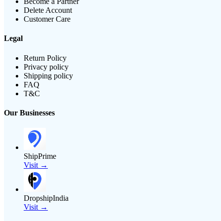
Become a Partner
Delete Account
Customer Care
Legal
Return Policy
Privacy policy
Shipping policy
FAQ
T&C
Our Businesses
ShipPrime
Visit →
DropshipIndia
Visit →