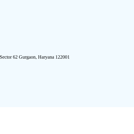
 Sector 62 Gurgaon, Haryana 122001