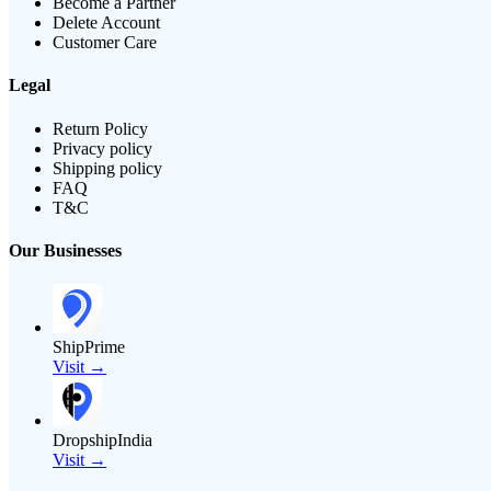
Become a Partner
Delete Account
Customer Care
Legal
Return Policy
Privacy policy
Shipping policy
FAQ
T&C
Our Businesses
ShipPrime
Visit →
DropshipIndia
Visit →