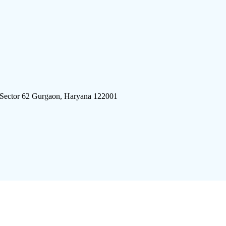
 Sector 62 Gurgaon, Haryana 122001