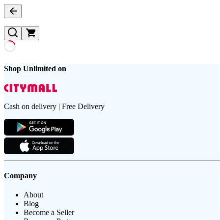
Shop Unlimited on
Cash on delivery | Free Delivery
Company
About
Blog
Become a Seller