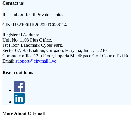
Contact us
Rashanbox Retail Private Limited
CIN:
U52190HR2020PTC086114
Registered Address:
Unit No. 1103 Plus Office,
1st Floor, Landmark Cyber Park,
Sector 67, Badshahpur, Gurgaon, Haryana, India, 122101
Corporate office:
12th Floor, Imperia MindSpace Golf Course Ext Rd
Email:
support@citymall.live
Reach out to us
More About Citymall