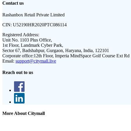
Contact us
Rashanbox Retail Private Limited
CIN:
U52190HR2020PTC086114
Registered Address:
Unit No. 1103 Plus Office,
1st Floor, Landmark Cyber Park,
Sector 67, Badshahpur, Gurgaon, Haryana, India, 122101
Corporate office:
12th Floor, Imperia MindSpace Golf Course Ext Rd
Email:
support@citymall.live
Reach out to us
More About Citymall