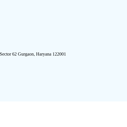
 Sector 62 Gurgaon, Haryana 122001