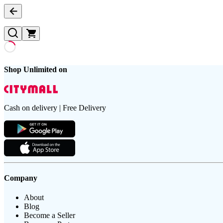
Shop Unlimited on
Cash on delivery | Free Delivery
Company
About
Blog
Become a Seller