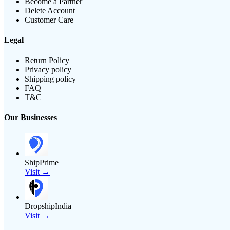
Become a Partner
Delete Account
Customer Care
Legal
Return Policy
Privacy policy
Shipping policy
FAQ
T&C
Our Businesses
ShipPrime
Visit →
DropshipIndia
Visit →