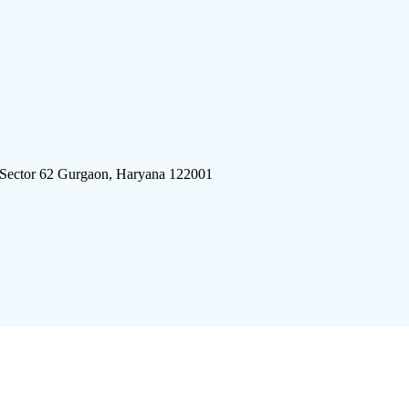
 Sector 62 Gurgaon, Haryana 122001