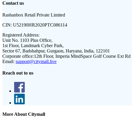
Contact us
Rashanbox Retail Private Limited
CIN:
U52190HR2020PTC086114
Registered Address:
Unit No. 1103 Plus Office,
1st Floor, Landmark Cyber Park,
Sector 67, Badshahpur, Gurgaon, Haryana, India, 122101
Corporate office:
12th Floor, Imperia MindSpace Golf Course Ext Rd
Email:
support@citymall.live
Reach out to us
More About Citymall