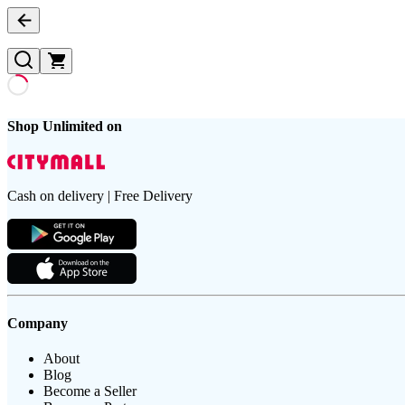
Shop Unlimited on
Cash on delivery | Free Delivery
Company
About
Blog
Become a Seller