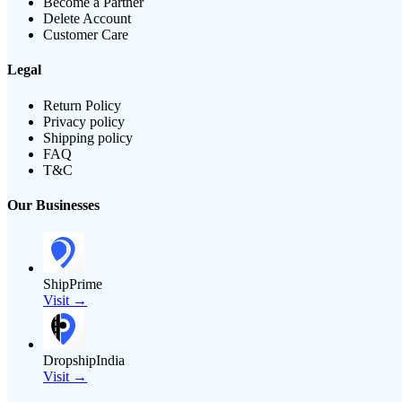
Become a Partner
Delete Account
Customer Care
Legal
Return Policy
Privacy policy
Shipping policy
FAQ
T&C
Our Businesses
ShipPrime
Visit →
DropshipIndia
Visit →