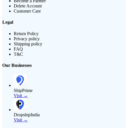
Become a Partner
Delete Account
Customer Care
Legal
Return Policy
Privacy policy
Shipping policy
FAQ
T&C
Our Businesses
ShipPrime
Visit →
DropshipIndia
Visit →