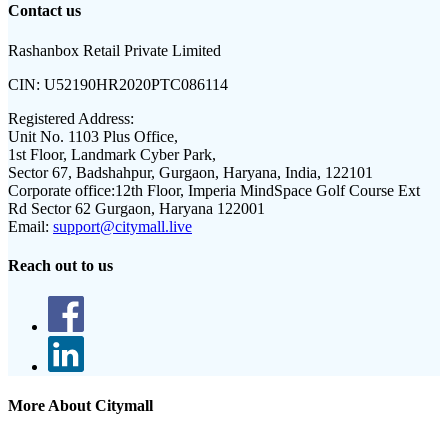
Contact us
Rashanbox Retail Private Limited
CIN:
U52190HR2020PTC086114
Registered Address:
Unit No. 1103 Plus Office,
1st Floor, Landmark Cyber Park,
Sector 67, Badshahpur, Gurgaon, Haryana, India, 122101
Corporate office:
12th Floor, Imperia MindSpace Golf Course Ext
Rd Sector 62 Gurgaon, Haryana 122001
Email:
support@citymall.live
Reach out to us
More About Citymall