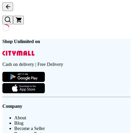
Shop Unlimited on
Cash on delivery | Free Delivery
Company
About
Blog
Become a Seller