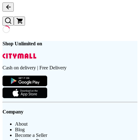
Shop Unlimited on
Cash on delivery | Free Delivery
Company
About
Blog
Become a Seller