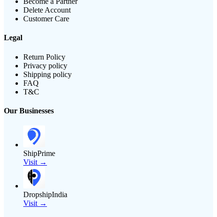
Become a Partner
Delete Account
Customer Care
Legal
Return Policy
Privacy policy
Shipping policy
FAQ
T&C
Our Businesses
ShipPrime
Visit →
DropshipIndia
Visit →