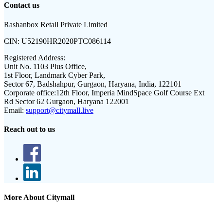
Contact us
Rashanbox Retail Private Limited
CIN:
U52190HR2020PTC086114
Registered Address:
Unit No. 1103 Plus Office,
1st Floor, Landmark Cyber Park,
Sector 67, Badshahpur, Gurgaon, Haryana, India, 122101
Corporate office:
12th Floor, Imperia MindSpace Golf Course Ext
Rd Sector 62 Gurgaon, Haryana 122001
Email:
support@citymall.live
Reach out to us
More About Citymall