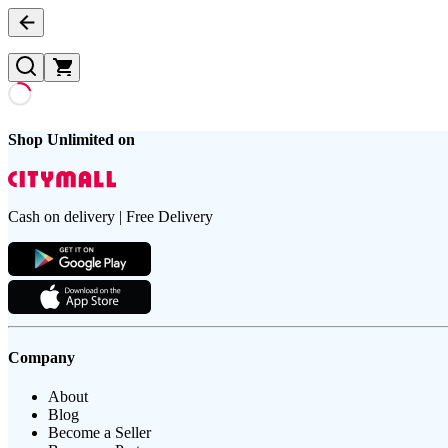
Shop Unlimited on
Cash on delivery | Free Delivery
Company
About
Blog
Become a Seller