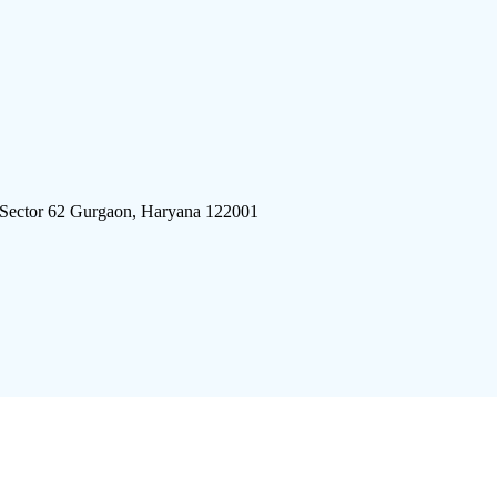
 Sector 62 Gurgaon, Haryana 122001