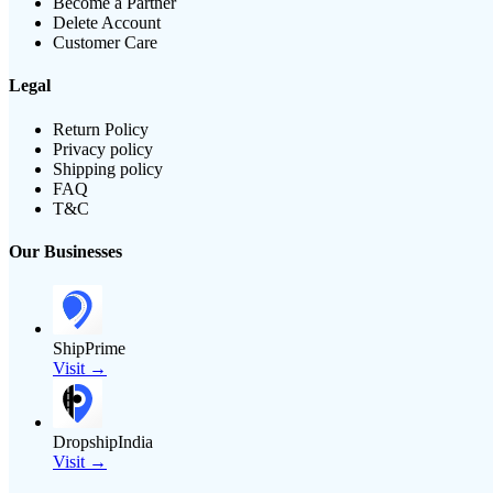
Become a Partner
Delete Account
Customer Care
Legal
Return Policy
Privacy policy
Shipping policy
FAQ
T&C
Our Businesses
ShipPrime
Visit →
DropshipIndia
Visit →