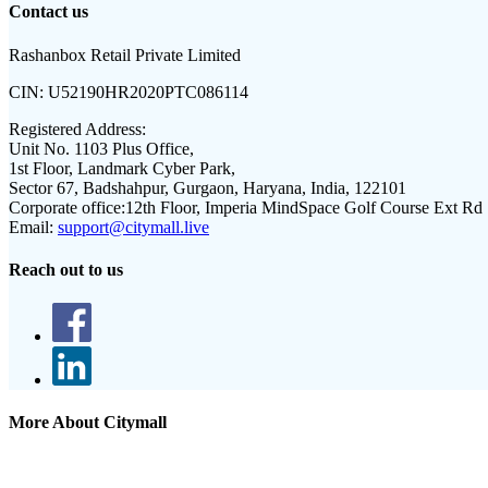
Contact us
Rashanbox Retail Private Limited
CIN:
U52190HR2020PTC086114
Registered Address:
Unit No. 1103 Plus Office,
1st Floor, Landmark Cyber Park,
Sector 67, Badshahpur, Gurgaon, Haryana, India, 122101
Corporate office:
12th Floor, Imperia MindSpace Golf Course Ext Rd
Email:
support@citymall.live
Reach out to us
More About Citymall