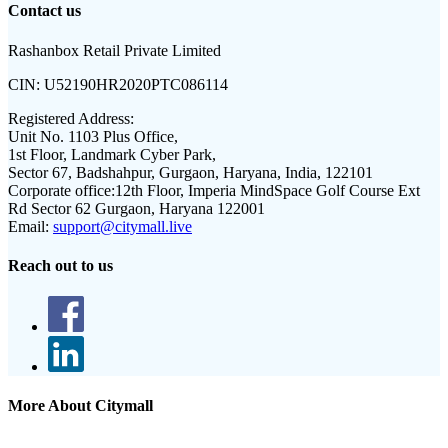
Contact us
Rashanbox Retail Private Limited
CIN:
U52190HR2020PTC086114
Registered Address:
Unit No. 1103 Plus Office,
1st Floor, Landmark Cyber Park,
Sector 67, Badshahpur, Gurgaon, Haryana, India, 122101
Corporate office:
12th Floor, Imperia MindSpace Golf Course Ext
Rd Sector 62 Gurgaon, Haryana 122001
Email:
support@citymall.live
Reach out to us
More About Citymall