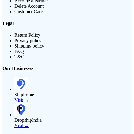
Become a Partner
Delete Account
Customer Care
Legal
Return Policy
Privacy policy
Shipping policy
FAQ
T&C
Our Businesses
ShipPrime
Visit →
DropshipIndia
Visit →