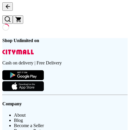
Shop Unlimited on
Cash on delivery | Free Delivery
Company
About
Blog
Become a Seller