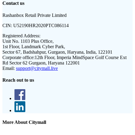
Contact us
Rashanbox Retail Private Limited
CIN:
U52190HR2020PTC086114
Registered Address:
Unit No. 1103 Plus Office,
1st Floor, Landmark Cyber Park,
Sector 67, Badshahpur, Gurgaon, Haryana, India, 122101
Corporate office:
12th Floor, Imperia MindSpace Golf Course Ext
Rd Sector 62 Gurgaon, Haryana 122001
Email:
support@citymall.live
Reach out to us
More About Citymall