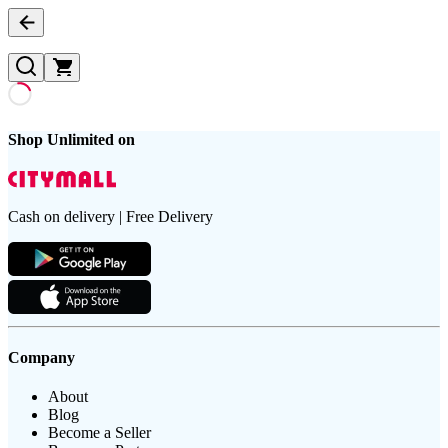
Shop Unlimited on
Cash on delivery | Free Delivery
Company
About
Blog
Become a Seller