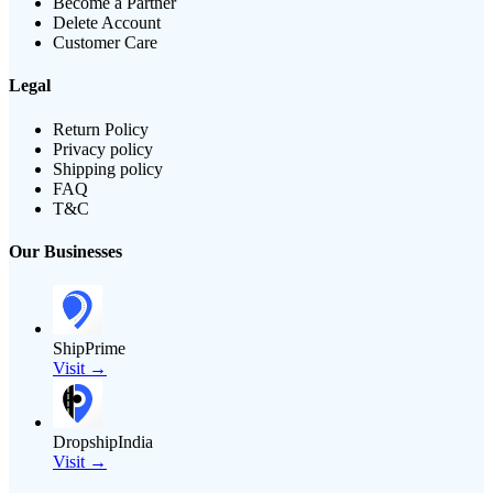
Become a Partner
Delete Account
Customer Care
Legal
Return Policy
Privacy policy
Shipping policy
FAQ
T&C
Our Businesses
ShipPrime
Visit →
DropshipIndia
Visit →