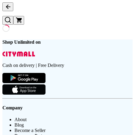
Shop Unlimited on
Cash on delivery | Free Delivery
Company
About
Blog
Become a Seller