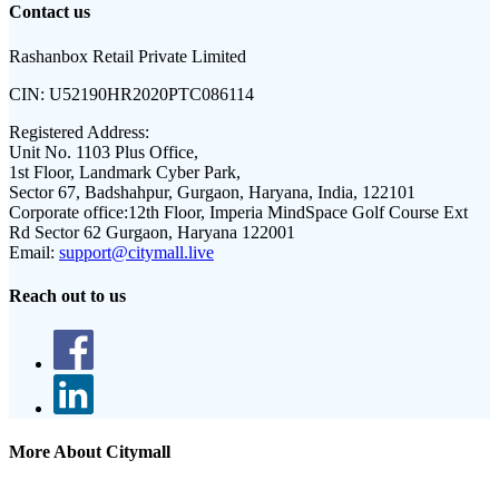
Contact us
Rashanbox Retail Private Limited
CIN:
U52190HR2020PTC086114
Registered Address:
Unit No. 1103 Plus Office,
1st Floor, Landmark Cyber Park,
Sector 67, Badshahpur, Gurgaon, Haryana, India, 122101
Corporate office:
12th Floor, Imperia MindSpace Golf Course Ext
Rd Sector 62 Gurgaon, Haryana 122001
Email:
support@citymall.live
Reach out to us
More About Citymall