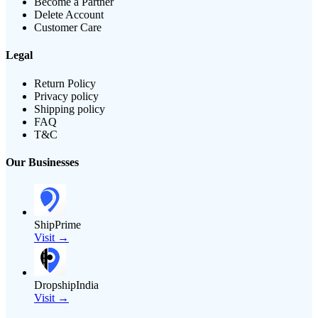
Become a Partner
Delete Account
Customer Care
Legal
Return Policy
Privacy policy
Shipping policy
FAQ
T&C
Our Businesses
ShipPrime
Visit →
DropshipIndia
Visit →