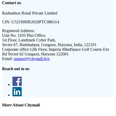
Contact us
Rashanbox Retail Private Limited
CIN:
U52190HR2020PTC086114
Registered Address:
Unit No. 1103 Plus Office,
1st Floor, Landmark Cyber Park,
Sector 67, Badshahpur, Gurgaon, Haryana, India, 122101
Corporate office:
12th Floor, Imperia MindSpace Golf Course Ext
Rd Sector 62 Gurgaon, Haryana 122001
Email:
support@citymall.live
Reach out to us
More About Citymall