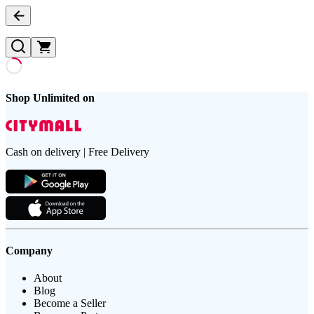
Shop Unlimited on
Cash on delivery | Free Delivery
Company
About
Blog
Become a Seller