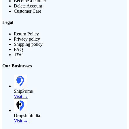
Become a Partner
Delete Account
Customer Care
Legal
Return Policy
Privacy policy
Shipping policy
FAQ
T&C
Our Businesses
ShipPrime
Visit →
DropshipIndia
Visit →