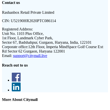
Contact us
Rashanbox Retail Private Limited
CIN:
U52190HR2020PTC086114
Registered Address:
Unit No. 1103 Plus Office,
1st Floor, Landmark Cyber Park,
Sector 67, Badshahpur, Gurgaon, Haryana, India, 122101
Corporate office:
12th Floor, Imperia MindSpace Golf Course Ext
Rd Sector 62 Gurgaon, Haryana 122001
Email:
support@citymall.live
Reach out to us
More About Citymall