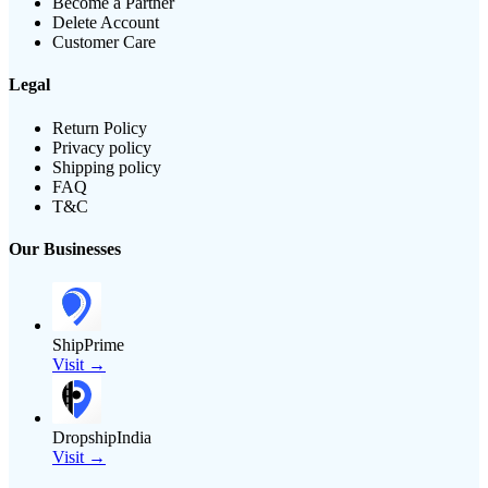
Become a Partner
Delete Account
Customer Care
Legal
Return Policy
Privacy policy
Shipping policy
FAQ
T&C
Our Businesses
ShipPrime
Visit →
DropshipIndia
Visit →