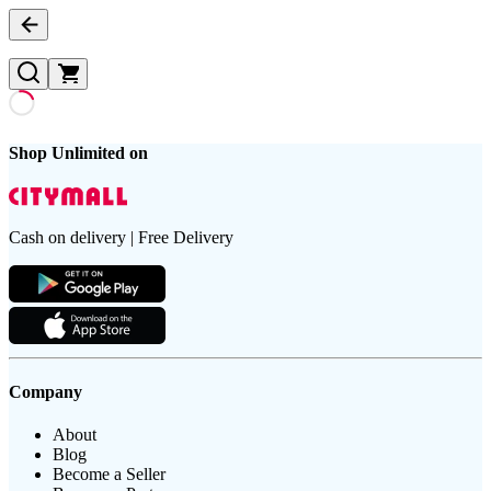
Shop Unlimited on
Cash on delivery | Free Delivery
Company
About
Blog
Become a Seller