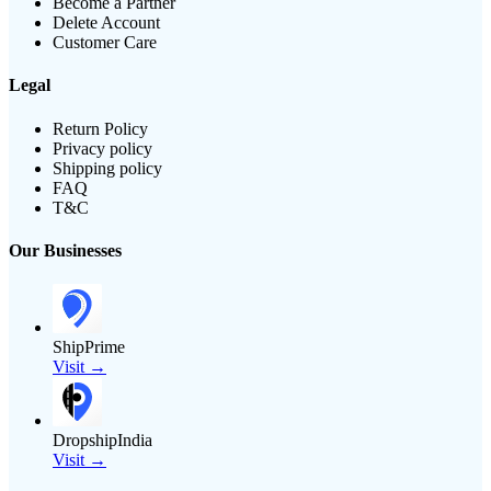
Become a Partner
Delete Account
Customer Care
Legal
Return Policy
Privacy policy
Shipping policy
FAQ
T&C
Our Businesses
ShipPrime
Visit →
DropshipIndia
Visit →