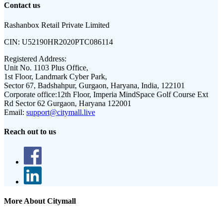
Contact us
Rashanbox Retail Private Limited
CIN:
U52190HR2020PTC086114
Registered Address:
Unit No. 1103 Plus Office,
1st Floor, Landmark Cyber Park,
Sector 67, Badshahpur, Gurgaon, Haryana, India, 122101
Corporate office:
12th Floor, Imperia MindSpace Golf Course Ext
Rd Sector 62 Gurgaon, Haryana 122001
Email:
support@citymall.live
Reach out to us
More About Citymall