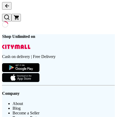
Shop Unlimited on
Cash on delivery | Free Delivery
Company
About
Blog
Become a Seller