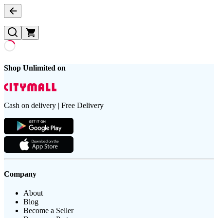
Shop Unlimited on
Cash on delivery | Free Delivery
Company
About
Blog
Become a Seller