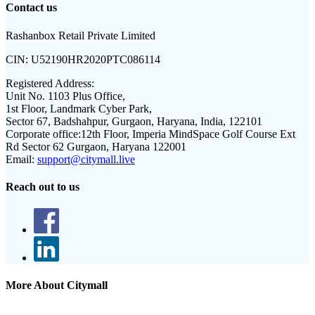
Contact us
Rashanbox Retail Private Limited
CIN:
U52190HR2020PTC086114
Registered Address:
Unit No. 1103 Plus Office,
1st Floor, Landmark Cyber Park,
Sector 67, Badshahpur, Gurgaon, Haryana, India, 122101
Corporate office:
12th Floor, Imperia MindSpace Golf Course Ext
Rd Sector 62 Gurgaon, Haryana 122001
Email:
support@citymall.live
Reach out to us
More About Citymall