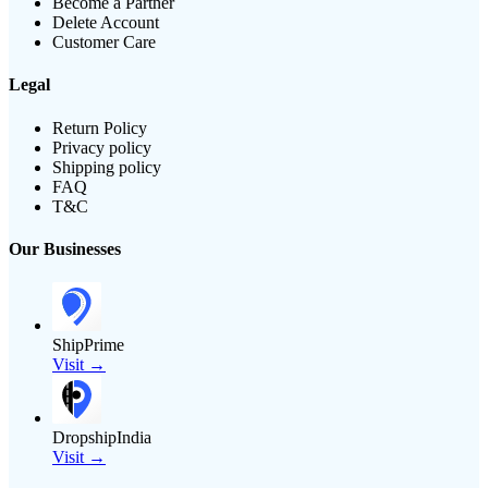
Become a Partner
Delete Account
Customer Care
Legal
Return Policy
Privacy policy
Shipping policy
FAQ
T&C
Our Businesses
ShipPrime
Visit →
DropshipIndia
Visit →