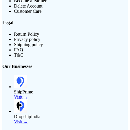
Become a Partner
Delete Account
Customer Care
Legal
Return Policy
Privacy policy
Shipping policy
FAQ
T&C
Our Businesses
ShipPrime
Visit →
DropshipIndia
Visit →