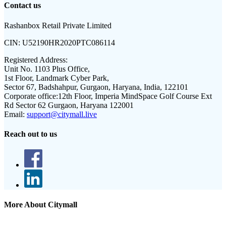
Contact us
Rashanbox Retail Private Limited
CIN:
U52190HR2020PTC086114
Registered Address:
Unit No. 1103 Plus Office,
1st Floor, Landmark Cyber Park,
Sector 67, Badshahpur, Gurgaon, Haryana, India, 122101
Corporate office:
12th Floor, Imperia MindSpace Golf Course Ext
Rd Sector 62 Gurgaon, Haryana 122001
Email:
support@citymall.live
Reach out to us
More About Citymall