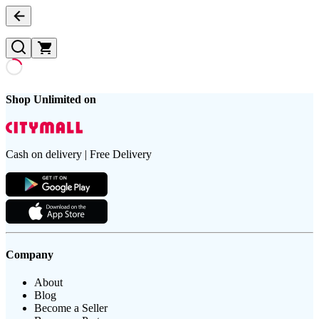
Shop Unlimited on
Cash on delivery | Free Delivery
Company
About
Blog
Become a Seller