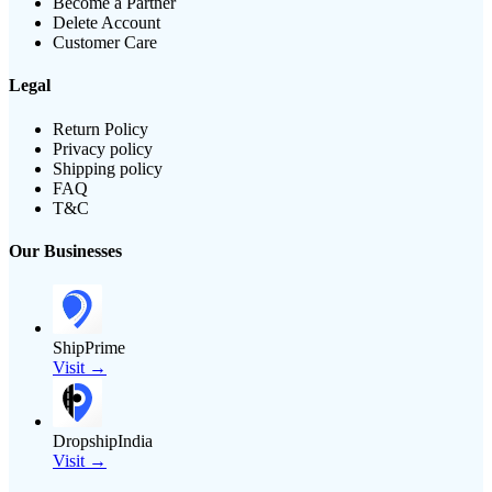
Become a Partner
Delete Account
Customer Care
Legal
Return Policy
Privacy policy
Shipping policy
FAQ
T&C
Our Businesses
ShipPrime
Visit →
DropshipIndia
Visit →