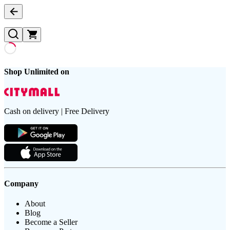
Shop Unlimited on
Cash on delivery | Free Delivery
Company
About
Blog
Become a Seller