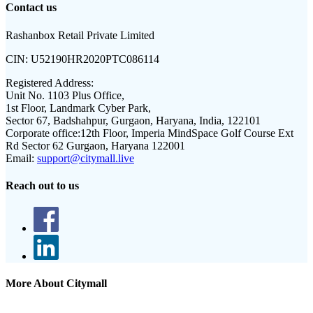
Contact us
Rashanbox Retail Private Limited
CIN:
U52190HR2020PTC086114
Registered Address:
Unit No. 1103 Plus Office,
1st Floor, Landmark Cyber Park,
Sector 67, Badshahpur, Gurgaon, Haryana, India, 122101
Corporate office:
12th Floor, Imperia MindSpace Golf Course Ext
Rd Sector 62 Gurgaon, Haryana 122001
Email:
support@citymall.live
Reach out to us
More About Citymall