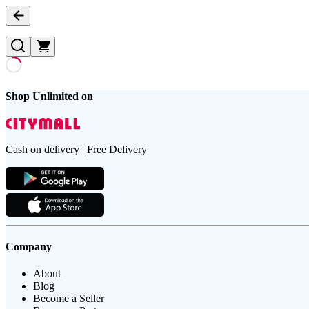
Shop Unlimited on
Cash on delivery | Free Delivery
Company
About
Blog
Become a Seller