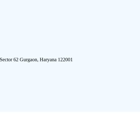
 Sector 62 Gurgaon, Haryana 122001