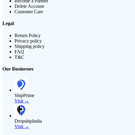
Become a Partner
Delete Account
Customer Care
Legal
Return Policy
Privacy policy
Shipping policy
FAQ
T&C
Our Businesses
ShipPrime
Visit →
DropshipIndia
Visit →