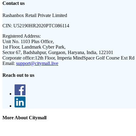
Contact us
Rashanbox Retail Private Limited
CIN:
U52190HR2020PTC086114
Registered Address:
Unit No. 1103 Plus Office,
1st Floor, Landmark Cyber Park,
Sector 67, Badshahpur, Gurgaon, Haryana, India, 122101
Corporate office:
12th Floor, Imperia MindSpace Golf Course Ext Rd
Email:
support@citymall.live
Reach out to us
More About Citymall