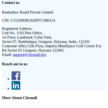
Contact us
Rashanbox Retail Private Limited
CIN:
U52190HR2020PTC086114
Registered Address:
Unit No. 1103 Plus Office,
1st Floor, Landmark Cyber Park,
Sector 67, Badshahpur, Gurgaon, Haryana, India, 122101
Corporate office:
12th Floor, Imperia MindSpace Golf Course Ext
Rd Sector 62 Gurgaon, Haryana 122001
Email:
support@citymall.live
Reach out to us
More About Citymall