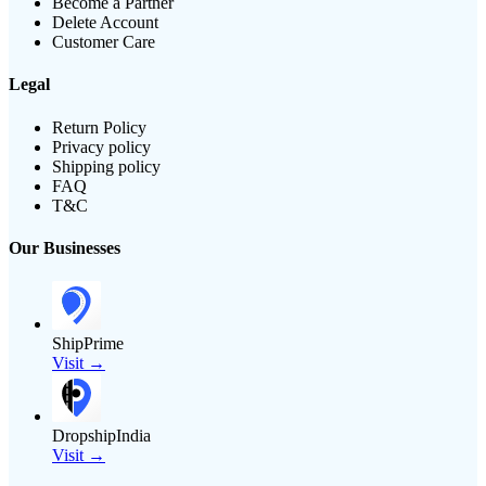
Become a Partner
Delete Account
Customer Care
Legal
Return Policy
Privacy policy
Shipping policy
FAQ
T&C
Our Businesses
ShipPrime
Visit →
DropshipIndia
Visit →