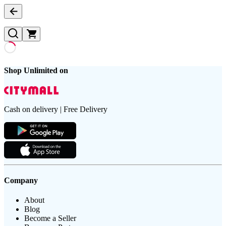
Shop Unlimited on
Cash on delivery | Free Delivery
Company
About
Blog
Become a Seller