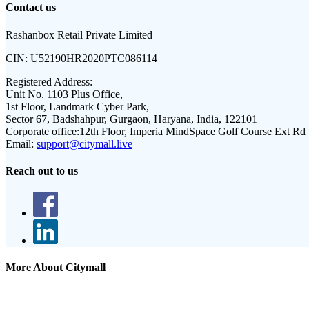
Contact us
Rashanbox Retail Private Limited
CIN:
U52190HR2020PTC086114
Registered Address:
Unit No. 1103 Plus Office,
1st Floor, Landmark Cyber Park,
Sector 67, Badshahpur, Gurgaon, Haryana, India, 122101
Corporate office:
12th Floor, Imperia MindSpace Golf Course Ext Rd
Email:
support@citymall.live
Reach out to us
More About Citymall