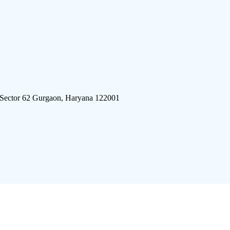
 Sector 62 Gurgaon, Haryana 122001