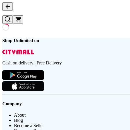
Shop Unlimited on
Cash on delivery | Free Delivery
Company
About
Blog
Become a Seller