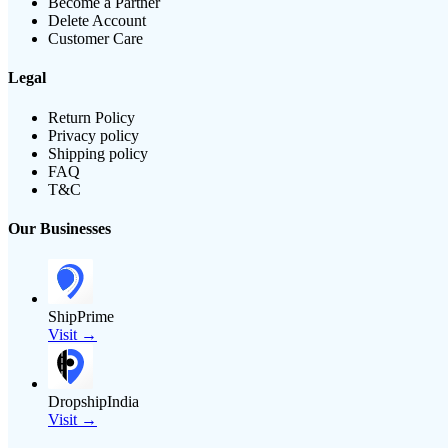
Become a Partner
Delete Account
Customer Care
Legal
Return Policy
Privacy policy
Shipping policy
FAQ
T&C
Our Businesses
ShipPrime
Visit →
DropshipIndia
Visit →