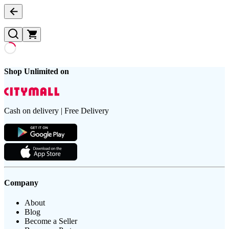
Shop Unlimited on
Cash on delivery | Free Delivery
Company
About
Blog
Become a Seller