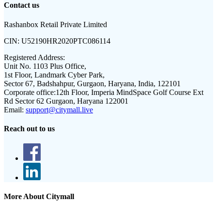
Contact us
Rashanbox Retail Private Limited
CIN:
U52190HR2020PTC086114
Registered Address:
Unit No. 1103 Plus Office,
1st Floor, Landmark Cyber Park,
Sector 67, Badshahpur, Gurgaon, Haryana, India, 122101
Corporate office:
12th Floor, Imperia MindSpace Golf Course Ext
Rd Sector 62 Gurgaon, Haryana 122001
Email:
support@citymall.live
Reach out to us
More About Citymall