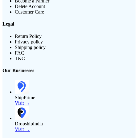
Become a Partner
Delete Account
Customer Care
Legal
Return Policy
Privacy policy
Shipping policy
FAQ
T&C
Our Businesses
ShipPrime
Visit →
DropshipIndia
Visit →