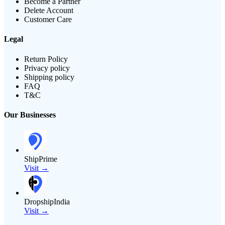
Become a Partner
Delete Account
Customer Care
Legal
Return Policy
Privacy policy
Shipping policy
FAQ
T&C
Our Businesses
ShipPrime
Visit →
DropshipIndia
Visit →