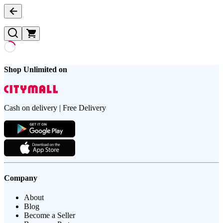
Shop Unlimited on
Cash on delivery | Free Delivery
Company
About
Blog
Become a Seller