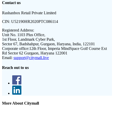
Contact us
Rashanbox Retail Private Limited
CIN:
U52190HR2020PTC086114
Registered Address:
Unit No. 1103 Plus Office,
1st Floor, Landmark Cyber Park,
Sector 67, Badshahpur, Gurgaon, Haryana, India, 122101
Corporate office:
12th Floor, Imperia MindSpace Golf Course Ext
Rd Sector 62 Gurgaon, Haryana 122001
Email:
support@citymall.live
Reach out to us
More About Citymall