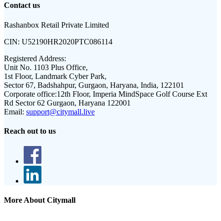
Contact us
Rashanbox Retail Private Limited
CIN:
U52190HR2020PTC086114
Registered Address:
Unit No. 1103 Plus Office,
1st Floor, Landmark Cyber Park,
Sector 67, Badshahpur, Gurgaon, Haryana, India, 122101
Corporate office:
12th Floor, Imperia MindSpace Golf Course Ext
Rd Sector 62 Gurgaon, Haryana 122001
Email:
support@citymall.live
Reach out to us
More About Citymall