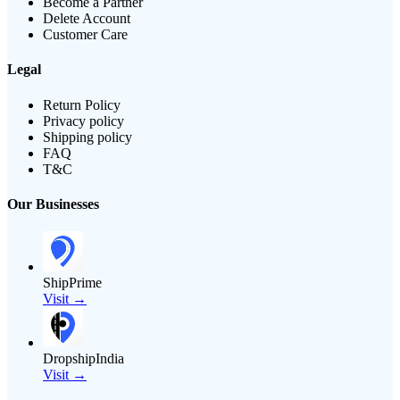
Become a Partner
Delete Account
Customer Care
Legal
Return Policy
Privacy policy
Shipping policy
FAQ
T&C
Our Businesses
ShipPrime
Visit →
DropshipIndia
Visit →