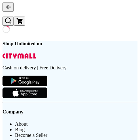
Shop Unlimited on
Cash on delivery | Free Delivery
Company
About
Blog
Become a Seller