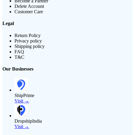
Become a Partner
Delete Account
Customer Care
Legal
Return Policy
Privacy policy
Shipping policy
FAQ
T&C
Our Businesses
ShipPrime
Visit →
DropshipIndia
Visit →