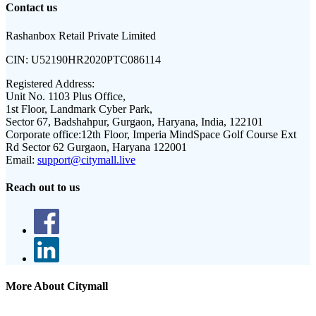
Contact us
Rashanbox Retail Private Limited
CIN:
U52190HR2020PTC086114
Registered Address:
Unit No. 1103 Plus Office,
1st Floor, Landmark Cyber Park,
Sector 67, Badshahpur, Gurgaon, Haryana, India, 122101
Corporate office:
12th Floor, Imperia MindSpace Golf Course Ext
Rd Sector 62 Gurgaon, Haryana 122001
Email:
support@citymall.live
Reach out to us
More About Citymall