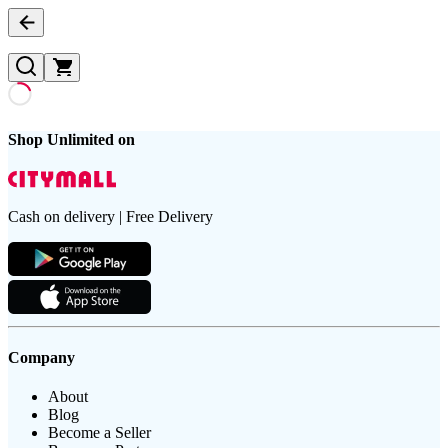
Shop Unlimited on
Cash on delivery | Free Delivery
Company
About
Blog
Become a Seller