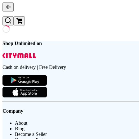
Shop Unlimited on
Cash on delivery | Free Delivery
Company
About
Blog
Become a Seller