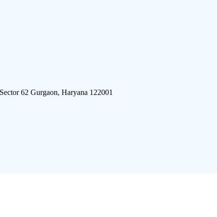
 Sector 62 Gurgaon, Haryana 122001