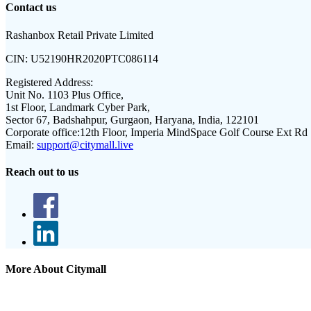
Contact us
Rashanbox Retail Private Limited
CIN:
U52190HR2020PTC086114
Registered Address:
Unit No. 1103 Plus Office,
1st Floor, Landmark Cyber Park,
Sector 67, Badshahpur, Gurgaon, Haryana, India, 122101
Corporate office:
12th Floor, Imperia MindSpace Golf Course Ext Rd
Email:
support@citymall.live
Reach out to us
More About Citymall