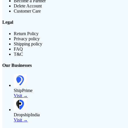
Become a Partner
Delete Account
Customer Care
Legal
Return Policy
Privacy policy
Shipping policy
FAQ
T&C
Our Businesses
ShipPrime
Visit →
DropshipIndia
Visit →