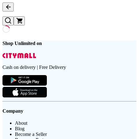
Shop Unlimited on
Cash on delivery | Free Delivery
Company
About
Blog
Become a Seller