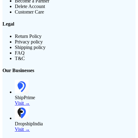
Become a Partner
Delete Account
Customer Care
Legal
Return Policy
Privacy policy
Shipping policy
FAQ
T&C
Our Businesses
ShipPrime
Visit →
DropshipIndia
Visit →