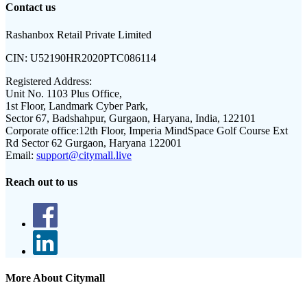
Contact us
Rashanbox Retail Private Limited
CIN:
U52190HR2020PTC086114
Registered Address:
Unit No. 1103 Plus Office,
1st Floor, Landmark Cyber Park,
Sector 67, Badshahpur, Gurgaon, Haryana, India, 122101
Corporate office:
12th Floor, Imperia MindSpace Golf Course Ext
Rd Sector 62 Gurgaon, Haryana 122001
Email:
support@citymall.live
Reach out to us
More About Citymall