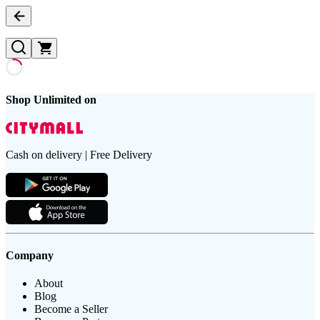
Shop Unlimited on
Cash on delivery | Free Delivery
Company
About
Blog
Become a Seller