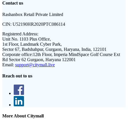
Contact us
Rashanbox Retail Private Limited
CIN:
U52190HR2020PTC086114
Registered Address:
Unit No. 1103 Plus Office,
1st Floor, Landmark Cyber Park,
Sector 67, Badshahpur, Gurgaon, Haryana, India, 122101
Corporate office:
12th Floor, Imperia MindSpace Golf Course Ext
Rd Sector 62 Gurgaon, Haryana 122001
Email:
support@citymall.live
Reach out to us
More About Citymall