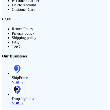
Become a Partner
Delete Account
Customer Care
Legal
Return Policy
Privacy policy
Shipping policy
FAQ
T&C
Our Businesses
ShipPrime
Visit →
DropshipIndia
Visit →