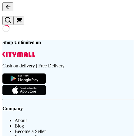
Shop Unlimited on
Cash on delivery | Free Delivery
Company
About
Blog
Become a Seller