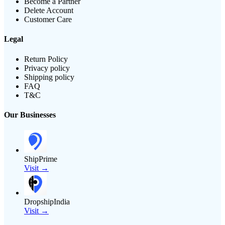
Become a Partner
Delete Account
Customer Care
Legal
Return Policy
Privacy policy
Shipping policy
FAQ
T&C
Our Businesses
ShipPrime
Visit →
DropshipIndia
Visit →