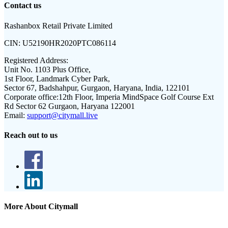
Contact us
Rashanbox Retail Private Limited
CIN:
U52190HR2020PTC086114
Registered Address:
Unit No. 1103 Plus Office,
1st Floor, Landmark Cyber Park,
Sector 67, Badshahpur, Gurgaon, Haryana, India, 122101
Corporate office:
12th Floor, Imperia MindSpace Golf Course Ext
Rd Sector 62 Gurgaon, Haryana 122001
Email:
support@citymall.live
Reach out to us
More About Citymall