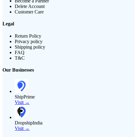
Become a Partner
Delete Account
Customer Care
Legal
Return Policy
Privacy policy
Shipping policy
FAQ
T&C
Our Businesses
ShipPrime
Visit →
DropshipIndia
Visit →