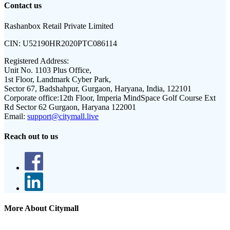
Contact us
Rashanbox Retail Private Limited
CIN:
U52190HR2020PTC086114
Registered Address:
Unit No. 1103 Plus Office,
1st Floor, Landmark Cyber Park,
Sector 67, Badshahpur, Gurgaon, Haryana, India, 122101
Corporate office:
12th Floor, Imperia MindSpace Golf Course Ext
Rd Sector 62 Gurgaon, Haryana 122001
Email:
support@citymall.live
Reach out to us
More About Citymall