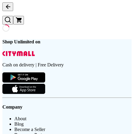
Shop Unlimited on
Cash on delivery | Free Delivery
Company
About
Blog
Become a Seller