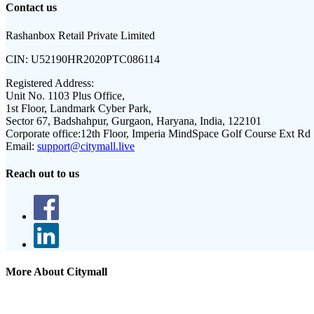
Contact us
Rashanbox Retail Private Limited
CIN:
U52190HR2020PTC086114
Registered Address:
Unit No. 1103 Plus Office,
1st Floor, Landmark Cyber Park,
Sector 67, Badshahpur, Gurgaon, Haryana, India, 122101
Corporate office:
12th Floor, Imperia MindSpace Golf Course Ext Rd
Email:
support@citymall.live
Reach out to us
More About Citymall