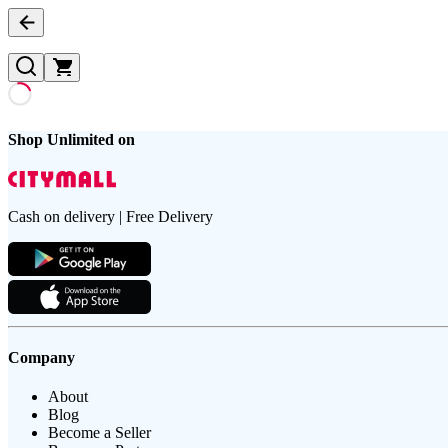
Shop Unlimited on
Cash on delivery | Free Delivery
Company
About
Blog
Become a Seller