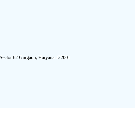
 Sector 62 Gurgaon, Haryana 122001