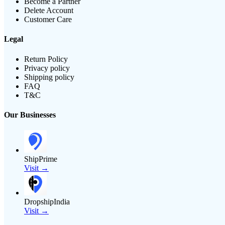
Become a Partner
Delete Account
Customer Care
Legal
Return Policy
Privacy policy
Shipping policy
FAQ
T&C
Our Businesses
ShipPrime
Visit →
DropshipIndia
Visit →