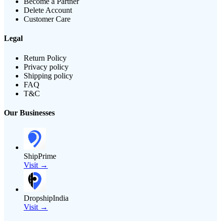
Become a Partner
Delete Account
Customer Care
Legal
Return Policy
Privacy policy
Shipping policy
FAQ
T&C
Our Businesses
ShipPrime
Visit →
DropshipIndia
Visit →