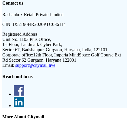
Contact us
Rashanbox Retail Private Limited
CIN:
U52190HR2020PTC086114
Registered Address:
Unit No. 1103 Plus Office,
1st Floor, Landmark Cyber Park,
Sector 67, Badshahpur, Gurgaon, Haryana, India, 122101
Corporate office:
12th Floor, Imperia MindSpace Golf Course Ext
Rd Sector 62 Gurgaon, Haryana 122001
Email:
support@citymall.live
Reach out to us
More About Citymall