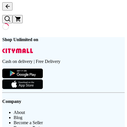
Shop Unlimited on
Cash on delivery | Free Delivery
Company
About
Blog
Become a Seller