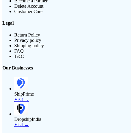
Become a Partner
Delete Account
Customer Care
Legal
Return Policy
Privacy policy
Shipping policy
FAQ
T&C
Our Businesses
ShipPrime
Visit →
DropshipIndia
Visit →