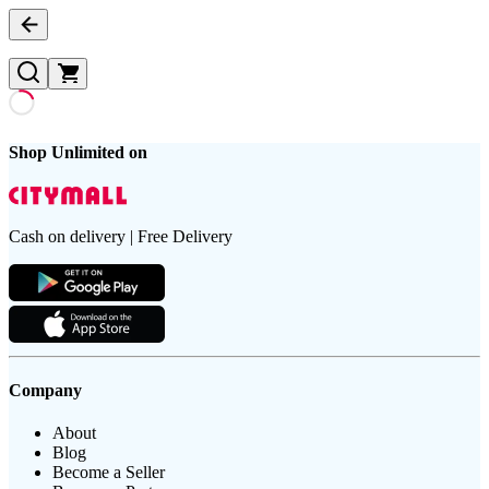
Shop Unlimited on
Cash on delivery | Free Delivery
Company
About
Blog
Become a Seller