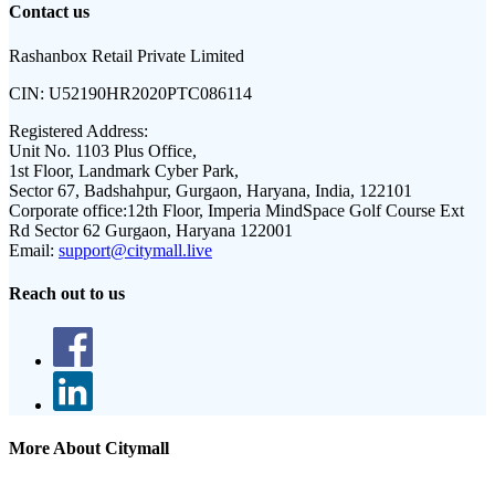
Contact us
Rashanbox Retail Private Limited
CIN:
U52190HR2020PTC086114
Registered Address:
Unit No. 1103 Plus Office,
1st Floor, Landmark Cyber Park,
Sector 67, Badshahpur, Gurgaon, Haryana, India, 122101
Corporate office:
12th Floor, Imperia MindSpace Golf Course Ext
Rd Sector 62 Gurgaon, Haryana 122001
Email:
support@citymall.live
Reach out to us
More About Citymall