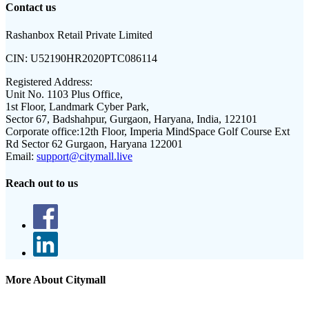
Contact us
Rashanbox Retail Private Limited
CIN:
U52190HR2020PTC086114
Registered Address:
Unit No. 1103 Plus Office,
1st Floor, Landmark Cyber Park,
Sector 67, Badshahpur, Gurgaon, Haryana, India, 122101
Corporate office:
12th Floor, Imperia MindSpace Golf Course Ext
Rd Sector 62 Gurgaon, Haryana 122001
Email:
support@citymall.live
Reach out to us
More About Citymall