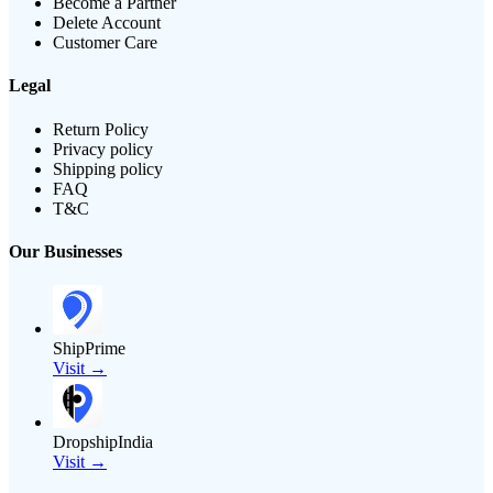
Become a Partner
Delete Account
Customer Care
Legal
Return Policy
Privacy policy
Shipping policy
FAQ
T&C
Our Businesses
ShipPrime
Visit →
DropshipIndia
Visit →