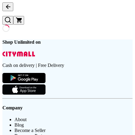
Shop Unlimited on
Cash on delivery | Free Delivery
Company
About
Blog
Become a Seller