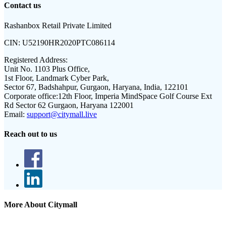
Contact us
Rashanbox Retail Private Limited
CIN:
U52190HR2020PTC086114
Registered Address:
Unit No. 1103 Plus Office,
1st Floor, Landmark Cyber Park,
Sector 67, Badshahpur, Gurgaon, Haryana, India, 122101
Corporate office:
12th Floor, Imperia MindSpace Golf Course Ext
Rd Sector 62 Gurgaon, Haryana 122001
Email:
support@citymall.live
Reach out to us
More About Citymall