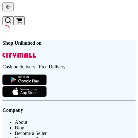
Shop Unlimited on
Cash on delivery | Free Delivery
Company
About
Blog
Become a Seller