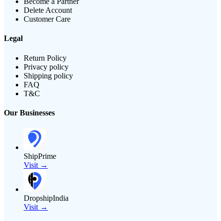
Become a Partner
Delete Account
Customer Care
Legal
Return Policy
Privacy policy
Shipping policy
FAQ
T&C
Our Businesses
ShipPrime
Visit →
DropshipIndia
Visit →