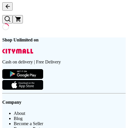
Shop Unlimited on
Cash on delivery | Free Delivery
Company
About
Blog
Become a Seller