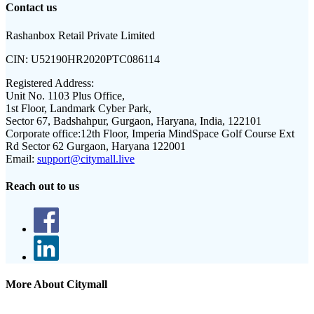
Contact us
Rashanbox Retail Private Limited
CIN:
U52190HR2020PTC086114
Registered Address:
Unit No. 1103 Plus Office,
1st Floor, Landmark Cyber Park,
Sector 67, Badshahpur, Gurgaon, Haryana, India, 122101
Corporate office:
12th Floor, Imperia MindSpace Golf Course Ext
Rd Sector 62 Gurgaon, Haryana 122001
Email:
support@citymall.live
Reach out to us
More About Citymall