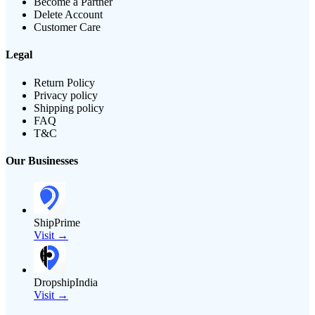
Become a Partner
Delete Account
Customer Care
Legal
Return Policy
Privacy policy
Shipping policy
FAQ
T&C
Our Businesses
ShipPrime
Visit →
DropshipIndia
Visit →