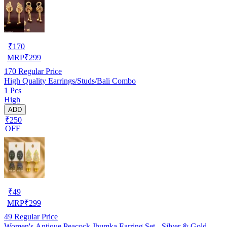
₹
170
MRP
₹
299
170
Regular Price
High Quality Earrings/Studs/Bali Combo
1 Pcs
High
ADD
₹250
OFF
₹
49
MRP
₹
299
49
Regular Price
Women's Antique Peacock Jhumka Earring Set - Silver & Gold