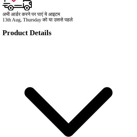
अभी आर्डर करने पर पाएं ये आइटम
13th Aug, Thursday को या उससे पहले
Product Details