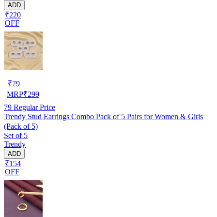
ADD
₹220
OFF
₹
79
MRP
₹
299
79
Regular Price
Trendy Stud Earrings Combo Pack of 5 Pairs for Women & Girls
(Pack of 5)
Set of 5
Trendy
ADD
₹154
OFF