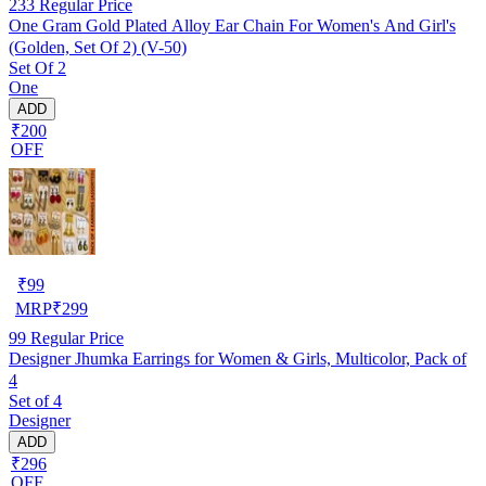
233
Regular Price
One Gram Gold Plated Alloy Ear Chain For Women's And Girl's
(Golden, Set Of 2) (V-50)
Set Of 2
One
ADD
₹200
OFF
₹
99
MRP
₹
299
99
Regular Price
Designer Jhumka Earrings for Women & Girls, Multicolor, Pack of
4
Set of 4
Designer
ADD
₹296
OFF