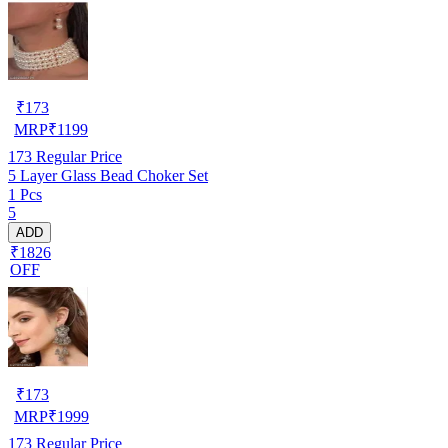
₹
173
MRP
₹
1199
173
Regular Price
5 Layer Glass Bead Choker Set
1 Pcs
5
ADD
₹1826
OFF
₹
173
MRP
₹
1999
173
Regular Price