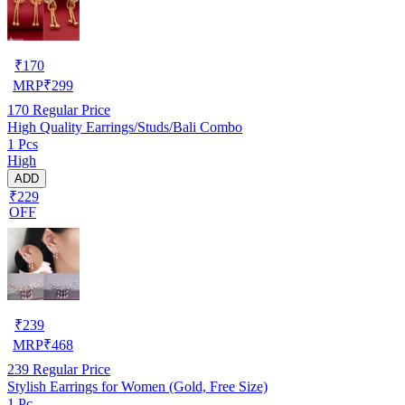
₹
170
MRP
₹
299
170
Regular Price
High Quality Earrings/Studs/Bali Combo
1 Pcs
High
ADD
₹229
OFF
₹
239
MRP
₹
468
239
Regular Price
Stylish Earrings for Women (Gold, Free Size)
1 Pc