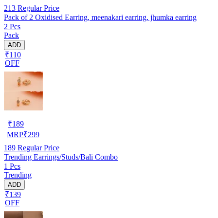
213
Regular Price
Pack of 2 Oxidised Earring, meenakari earring, jhumka earring
2 Pcs
Pack
ADD
₹110
OFF
₹
189
MRP
₹
299
189
Regular Price
Trending Earrings/Studs/Bali Combo
1 Pcs
Trending
ADD
₹139
OFF