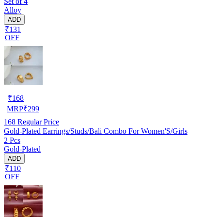
Set of 4
Alloy
ADD
₹131
OFF
₹
168
MRP
₹
299
168
Regular Price
Gold-Plated Earrings/Studs/Bali Combo For Women'S/Girls
2 Pcs
Gold-Plated
ADD
₹110
OFF