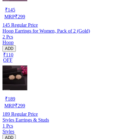
₹
145
MRP
₹
299
145
Regular Price
Hoop Earrings for Women, Pack of 2 (Gold)
2 Pcs
Hoop
ADD
₹110
OFF
₹
189
MRP
₹
299
189
Regular Price
Styles Earrings & Studs
1 Pcs
Styles
ADD