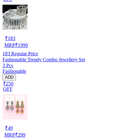
₹
183
MRP
₹
1999
183
Regular Price
Fashionable Trendy Combo Jewellery Set
3 Pcs
Fashionable
ADD
₹250
OFF
₹
49
MRP
₹
299