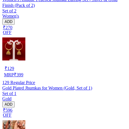
Finish (Pack of 2)
Set of 2
Women's
ADD
₹270
OFF
₹
129
MRP
₹
399
129
Regular Price
Gold Plated Jhumkas for Women (Gold, Set of 1)
Set of 1
Gold
ADD
₹596
OFF