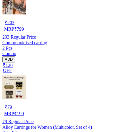
₹
203
MRP
₹
799
203
Regular Price
Combo oxidised earring
2 Pcs
Combo
ADD
₹120
OFF
₹
79
MRP
₹
199
79
Regular Price
Alloy Earrings for Women (Multicolor, Set of 4)