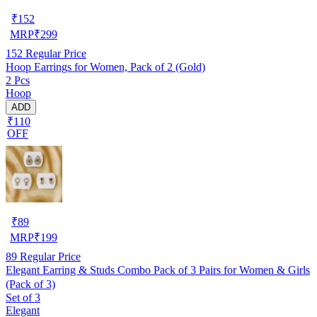
₹
152
MRP
₹
299
152
Regular Price
Hoop Earrings for Women, Pack of 2 (Gold)
2 Pcs
Hoop
ADD
₹110
OFF
₹
89
MRP
₹
199
89
Regular Price
Elegant Earring & Studs Combo Pack of 3 Pairs for Women & Girls
(Pack of 3)
Set of 3
Elegant