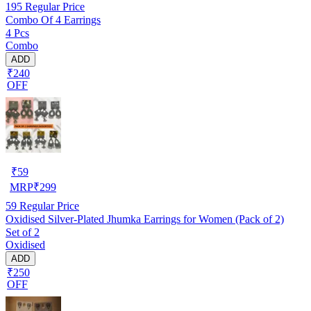
195
Regular Price
Combo Of 4 Earrings
4 Pcs
Combo
ADD
₹240
OFF
₹
59
MRP
₹
299
59
Regular Price
Oxidised Silver-Plated Jhumka Earrings for Women (Pack of 2)
Set of 2
Oxidised
ADD
₹250
OFF