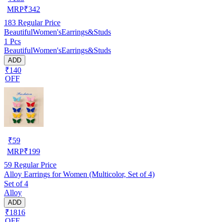
MRP
₹
342
183
Regular Price
BeautifulWomen'sEarrings&Studs
1 Pcs
BeautifulWomen'sEarrings&Studs
ADD
₹140
OFF
₹
59
MRP
₹
199
59
Regular Price
Alloy Earrings for Women (Multicolor, Set of 4)
Set of 4
Alloy
ADD
₹1816
OFF