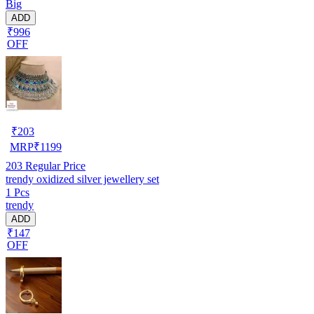
Big
ADD
₹996
OFF
₹
203
MRP
₹
1199
203
Regular Price
trendy oxidized silver jewellery set
1 Pcs
trendy
ADD
₹147
OFF