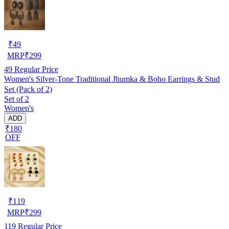
₹
49
MRP
₹
299
49
Regular Price
Women's Silver-Tone Traditional Jhumka & Boho Earrings & Stud
Set (Pack of 2)
Set of 2
Women's
ADD
₹180
OFF
₹
119
MRP
₹
299
119
Regular Price