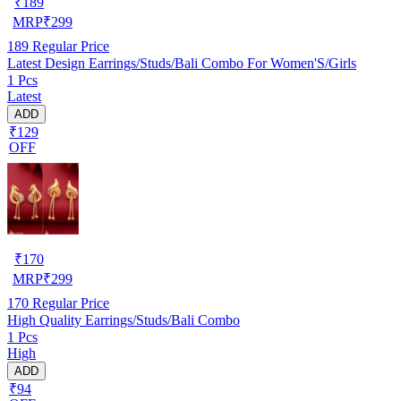
₹
189
MRP
₹
299
189
Regular Price
Latest Design Earrings/Studs/Bali Combo For Women'S/Girls
1 Pcs
Latest
ADD
₹129
OFF
₹
170
MRP
₹
299
170
Regular Price
High Quality Earrings/Studs/Bali Combo
1 Pcs
High
ADD
₹94