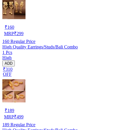
₹
160
MRP
₹
299
160
Regular Price
High Quality Earrings/Studs/Bali Combo
1 Pcs
High
ADD
₹310
OFF
₹
189
MRP
₹
499
189
Regular Price