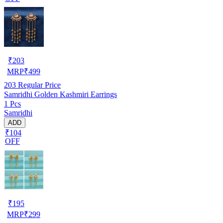
₹
203
MRP
₹
499
203
Regular Price
Samridhi Golden Kashmiri Earrings
1 Pcs
Samridhi
ADD
₹104
OFF
₹
195
MRP
₹
299