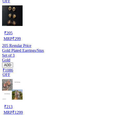
OFF
₹
205
MRP
₹
299
205
Regular Price
Gold Plated Earrings/Stus
Set of 3
Gold
ADD
₹1086
OFF
₹
213
MRP
₹
1299