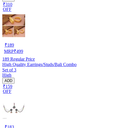
₹310
OFF
₹
189
MRP
₹
499
189
Regular Price
High Quality Earrings/Studs/Bali Combo
Set of 3
High
ADD
₹159
OFF
₹
183