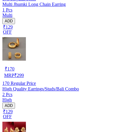
Multi Jhumki Long Chain Earring
1 Pcs
Multi
ADD
₹129
OFF
₹
170
MRP
₹
299
170
Regular Price
High Quality Earrings/Studs/Bali Combo
2 Pcs
High
ADD
₹129
OFF