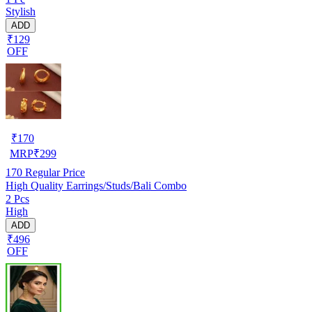
Stylish
ADD
₹129
OFF
₹
170
MRP
₹
299
170
Regular Price
High Quality Earrings/Studs/Bali Combo
2 Pcs
High
ADD
₹496
OFF