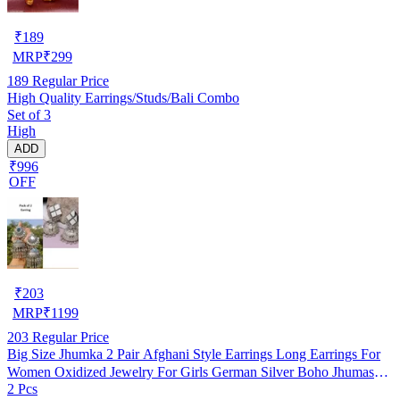
₹
189
MRP
₹
299
189
Regular Price
High Quality Earrings/Studs/Bali Combo
Set of 3
High
ADD
₹996
OFF
₹
203
MRP
₹
1199
203
Regular Price
Big Size Jhumka 2 Pair Afghani Style Earrings Long Earrings For
Women Oxidized Jewelry For Girls German Silver Boho Jhumas
2 Pcs
Stylish Earring