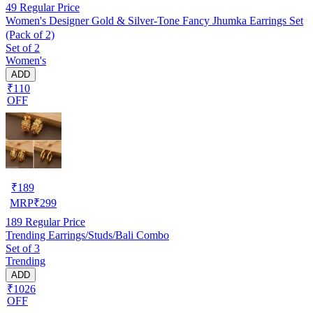
49
Regular Price
Women's Designer Gold & Silver-Tone Fancy Jhumka Earrings Set
(Pack of 2)
Set of 2
Women's
ADD
₹110
OFF
₹
189
MRP
₹
299
189
Regular Price
Trending Earrings/Studs/Bali Combo
Set of 3
Trending
ADD
₹1026
OFF