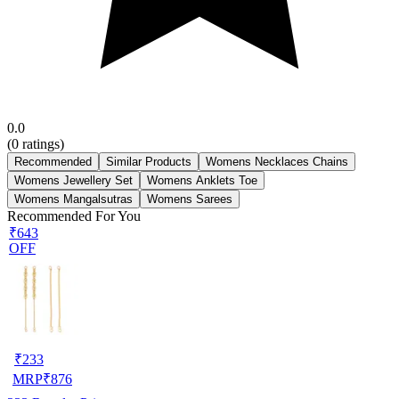
0.0
(
0
ratings)
Recommended
Similar Products
Womens Necklaces Chains
Womens Jewellery Set
Womens Anklets Toe
Womens Mangalsutras
Womens Sarees
Recommended For You
₹643
OFF
₹
233
MRP
₹
876