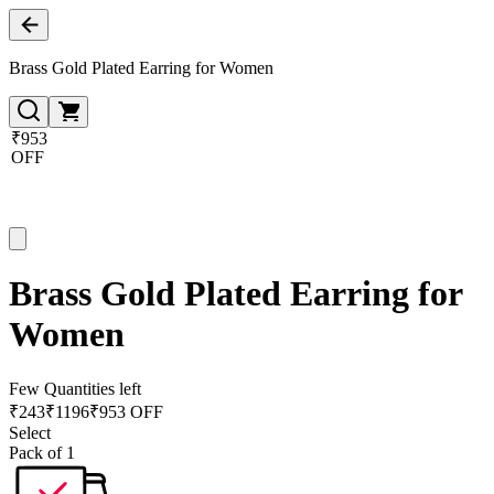
Brass Gold Plated Earring for Women
₹953
OFF
Brass Gold Plated Earring for
Women
Few Quantities left
₹
243
₹
1196
₹953 OFF
Select
Pack of 1