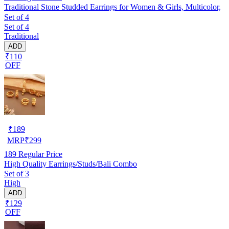
Traditional Stone Studded Earrings for Women & Girls, Multicolor,
Set of 4
Set of 4
Traditional
ADD
₹110
OFF
₹
189
MRP
₹
299
189
Regular Price
High Quality Earrings/Studs/Bali Combo
Set of 3
High
ADD
₹129
OFF