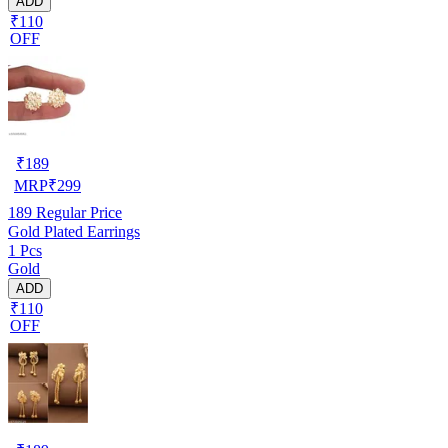
ADD
₹110
OFF
₹
189
MRP
₹
299
189
Regular Price
Gold Plated Earrings
1 Pcs
Gold
ADD
₹110
OFF