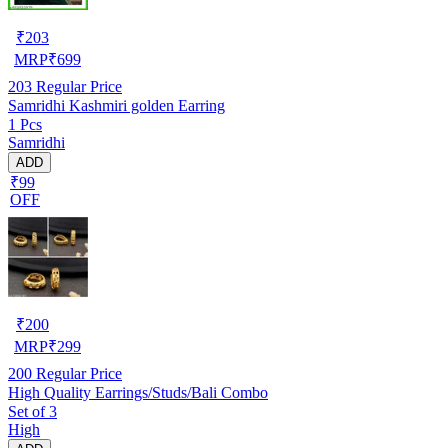
₹
203
MRP
₹
699
203
Regular Price
Samridhi Kashmiri golden Earring
1 Pcs
Samridhi
ADD
₹99
OFF
₹
200
MRP
₹
299
200
Regular Price
High Quality Earrings/Studs/Bali Combo
Set of 3
High