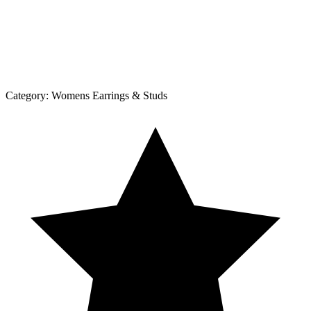
Category:
Womens Earrings & Studs