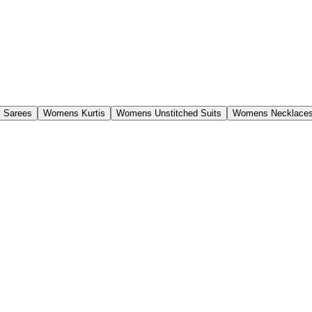
 Sarees
Womens Kurtis
Womens Unstitched Suits
Womens Necklaces