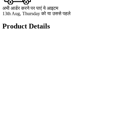
अभी आर्डर करने पर पाएं ये आइटम
13th Aug, Thursday को या उससे पहले
Product Details