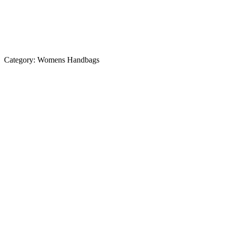
Category:
Womens Handbags