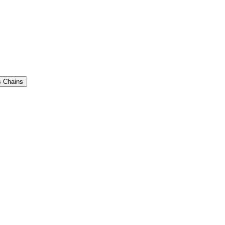
 Chains