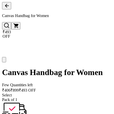
Canvas Handbag for Women
₹493
OFF
Canvas Handbag for Women
Few Quantities left
₹
406
₹
899
₹493 OFF
Select
Pack of 1