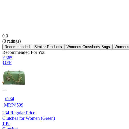
0.0
(
0
ratings)
Recommended
Similar Products
Womens Crossbody Bags
Womens
Recommended For You
₹365
OFF
₹
234
MRP
₹
599
234
Regular Price
Clutches for Women (Green)
1 Pc
Clutches