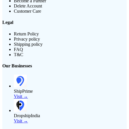
Become a Partner
Delete Account
Customer Care
Legal
Return Policy
Privacy policy
Shipping policy
FAQ
T&C
Our Businesses
ShipPrime
Visit →
DropshipIndia
Visit →