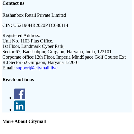
Contact us
Rashanbox Retail Private Limited
CIN:
U52190HR2020PTC086114
Registered Address:
Unit No. 1103 Plus Office,
1st Floor, Landmark Cyber Park,
Sector 67, Badshahpur, Gurgaon, Haryana, India, 122101
Corporate office:
12th Floor, Imperia MindSpace Golf Course Ext
Rd Sector 62 Gurgaon, Haryana 122001
Email:
support@citymall.live
Reach out to us
More About Citymall