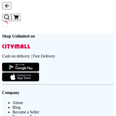
Shop Unlimited on
Cash on delivery | Free Delivery
Company
About
Blog
Become a Seller