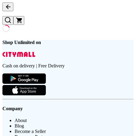
Shop Unlimited on
Cash on delivery | Free Delivery
Company
About
Blog
Become a Seller