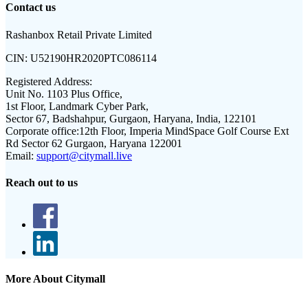
Contact us
Rashanbox Retail Private Limited
CIN:
U52190HR2020PTC086114
Registered Address:
Unit No. 1103 Plus Office,
1st Floor, Landmark Cyber Park,
Sector 67, Badshahpur, Gurgaon, Haryana, India, 122101
Corporate office:
12th Floor, Imperia MindSpace Golf Course Ext
Rd Sector 62 Gurgaon, Haryana 122001
Email:
support@citymall.live
Reach out to us
More About Citymall