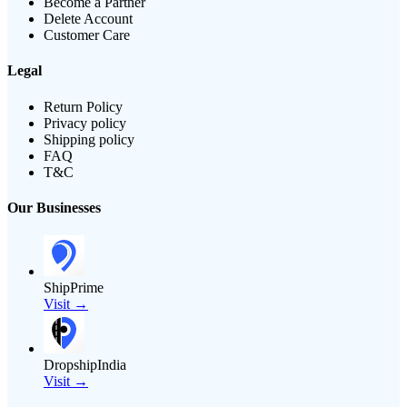
Become a Partner
Delete Account
Customer Care
Legal
Return Policy
Privacy policy
Shipping policy
FAQ
T&C
Our Businesses
ShipPrime
Visit →
DropshipIndia
Visit →