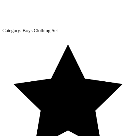
Category:
Boys Clothing Set