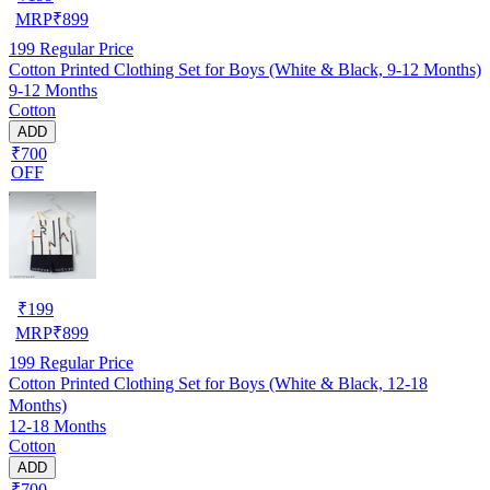
MRP
₹
899
199
Regular Price
Cotton Printed Clothing Set for Boys (White & Black, 9-12 Months)
9-12 Months
Cotton
ADD
₹700
OFF
₹
199
MRP
₹
899
199
Regular Price
Cotton Printed Clothing Set for Boys (White & Black, 12-18
Months)
12-18 Months
Cotton
ADD
₹700