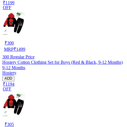
₹1199
OFF
₹
300
MRP
₹
1499
300
Regular Price
Hosiery Cotton Clothing Set for Boys (Red & Black, 9-12 Months)
9-12 Months
Hosiery
ADD
₹1194
OFF
₹
305