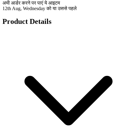
अभी आर्डर करने पर पाएं ये आइटम
12th Aug, Wednesday को या उससे पहले
Product Details