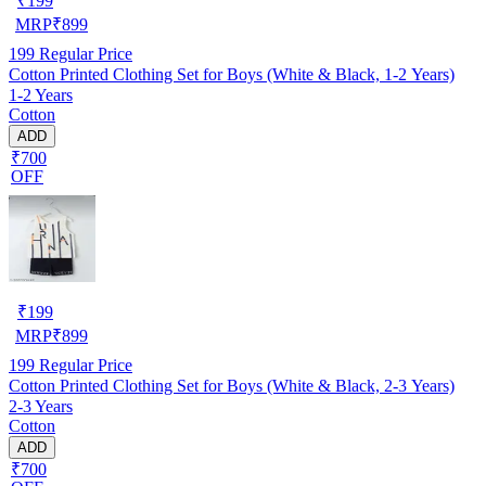
₹
199
MRP
₹
899
199
Regular Price
Cotton Printed Clothing Set for Boys (White & Black, 1-2 Years)
1-2 Years
Cotton
ADD
₹700
OFF
₹
199
MRP
₹
899
199
Regular Price
Cotton Printed Clothing Set for Boys (White & Black, 2-3 Years)
2-3 Years
Cotton
ADD
₹700