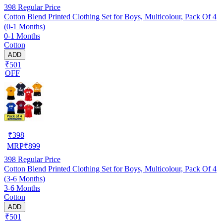
398
Regular Price
Cotton Blend Printed Clothing Set for Boys, Multicolour, Pack Of 4
(0-1 Months)
0-1 Months
Cotton
ADD
₹501
OFF
₹
398
MRP
₹
899
398
Regular Price
Cotton Blend Printed Clothing Set for Boys, Multicolour, Pack Of 4
(3-6 Months)
3-6 Months
Cotton
ADD
₹501