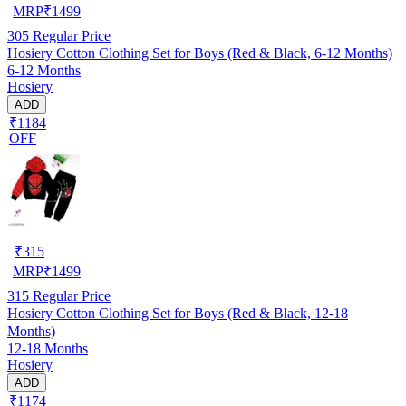
MRP
₹
1499
305
Regular Price
Hosiery Cotton Clothing Set for Boys (Red & Black, 6-12 Months)
6-12 Months
Hosiery
ADD
₹1184
OFF
₹
315
MRP
₹
1499
315
Regular Price
Hosiery Cotton Clothing Set for Boys (Red & Black, 12-18
Months)
12-18 Months
Hosiery
ADD
₹1174