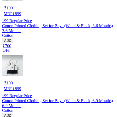
₹
199
MRP
₹
899
199
Regular Price
Cotton Printed Clothing Set for Boys (White & Black, 3-6 Months)
3-6 Months
Cotton
ADD
₹700
OFF
₹
199
MRP
₹
899
199
Regular Price
Cotton Printed Clothing Set for Boys (White & Black, 6-9 Months)
6-9 Months
Cotton
ADD