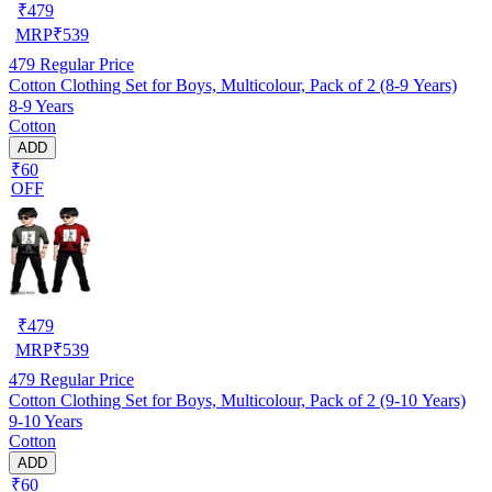
₹
479
MRP
₹
539
479
Regular Price
Cotton Clothing Set for Boys, Multicolour, Pack of 2 (8-9 Years)
8-9 Years
Cotton
ADD
₹60
OFF
₹
479
MRP
₹
539
479
Regular Price
Cotton Clothing Set for Boys, Multicolour, Pack of 2 (9-10 Years)
9-10 Years
Cotton
ADD
₹60