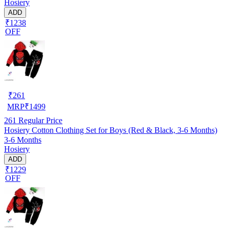
Hosiery
ADD
₹1238
OFF
₹
261
MRP
₹
1499
261
Regular Price
Hosiery Cotton Clothing Set for Boys (Red & Black, 3-6 Months)
3-6 Months
Hosiery
ADD
₹1229
OFF