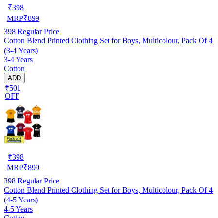
₹
398
MRP
₹
899
398
Regular Price
Cotton Blend Printed Clothing Set for Boys, Multicolour, Pack Of 4
(3-4 Years)
3-4 Years
Cotton
ADD
₹501
OFF
₹
398
MRP
₹
899
398
Regular Price
Cotton Blend Printed Clothing Set for Boys, Multicolour, Pack Of 4
(4-5 Years)
4-5 Years
Cotton