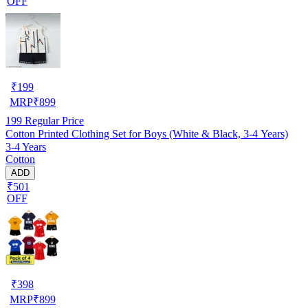
OFF
₹
199
MRP
₹
899
199
Regular Price
Cotton Printed Clothing Set for Boys (White & Black, 3-4 Years)
3-4 Years
Cotton
ADD
₹501
OFF
₹
398
MRP
₹
899