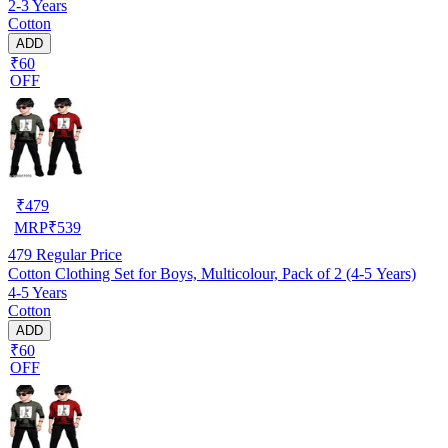
2-3 Years
Cotton
ADD
₹60
OFF
₹
479
MRP
₹
539
479
Regular Price
Cotton Clothing Set for Boys, Multicolour, Pack of 2 (4-5 Years)
4-5 Years
Cotton
ADD
₹60
OFF