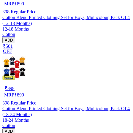
MRP
₹
899
398
Regular Price
Cotton Blend Printed Clothing Set for Boys, Multicolour, Pack Of 4
(12-18 Months)
12-18 Months
Cotton
ADD
₹501
OFF
₹
398
MRP
₹
899
398
Regular Price
Cotton Blend Printed Clothing Set for Boys, Multicolour, Pack Of 4
(18-24 Months)
18-24 Months
Cotton
ADD