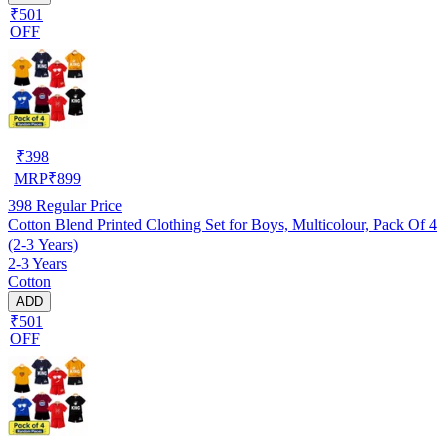
₹501
OFF
₹
398
MRP
₹
899
398
Regular Price
Cotton Blend Printed Clothing Set for Boys, Multicolour, Pack Of 4
(2-3 Years)
2-3 Years
Cotton
ADD
₹501
OFF