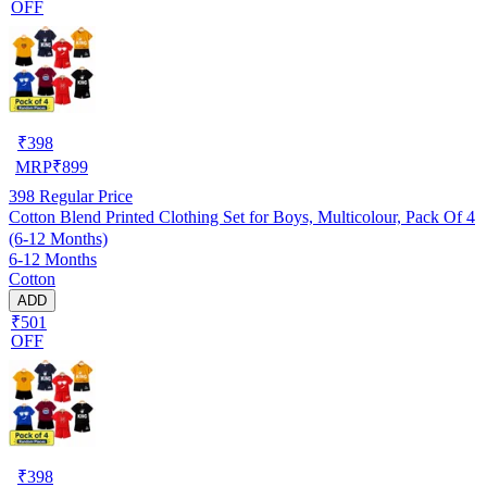
OFF
₹
398
MRP
₹
899
398
Regular Price
Cotton Blend Printed Clothing Set for Boys, Multicolour, Pack Of 4
(6-12 Months)
6-12 Months
Cotton
ADD
₹501
OFF
₹
398