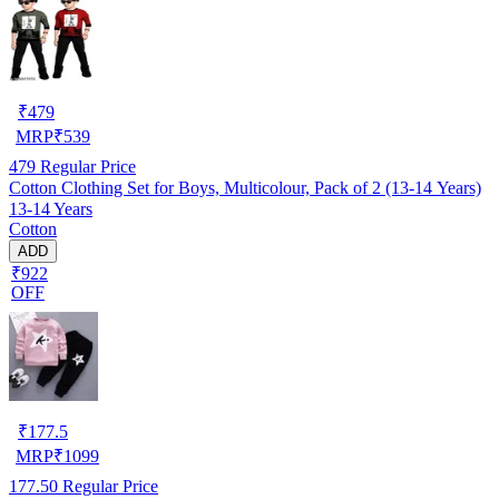
₹
479
MRP
₹
539
479
Regular Price
Cotton Clothing Set for Boys, Multicolour, Pack of 2 (13-14 Years)
13-14 Years
Cotton
ADD
₹922
OFF
₹
177.5
MRP
₹
1099
177.50
Regular Price