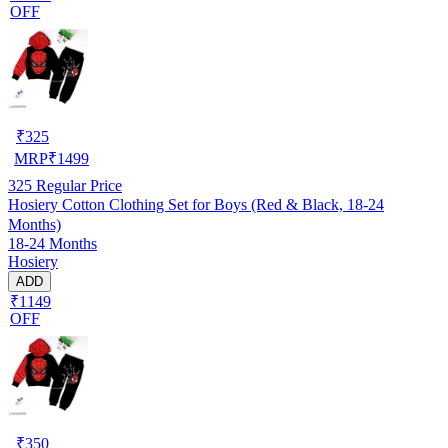
OFF
₹
325
MRP
₹
1499
325
Regular Price
Hosiery Cotton Clothing Set for Boys (Red & Black, 18-24
Months)
18-24 Months
Hosiery
ADD
₹1149
OFF
₹
350