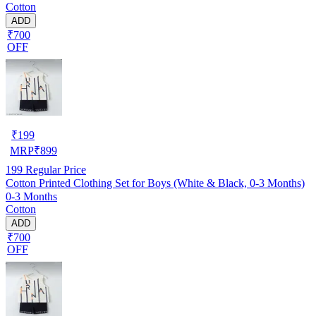
Cotton
ADD
₹700
OFF
₹
199
MRP
₹
899
199
Regular Price
Cotton Printed Clothing Set for Boys (White & Black, 0-3 Months)
0-3 Months
Cotton
ADD
₹700
OFF