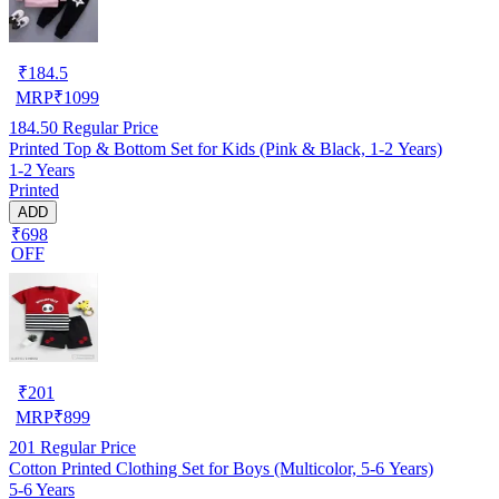
₹
184.5
MRP
₹
1099
184.50
Regular Price
Printed Top & Bottom Set for Kids (Pink & Black, 1-2 Years)
1-2 Years
Printed
ADD
₹698
OFF
₹
201
MRP
₹
899
201
Regular Price
Cotton Printed Clothing Set for Boys (Multicolor, 5-6 Years)
5-6 Years