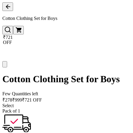
Cotton Clothing Set for Boys
₹721
OFF
Cotton Clothing Set for Boys
Few Quantities left
₹
278
₹
999
₹721 OFF
Select
Pack of 1