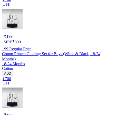
OFF
₹
199
MRP
₹
899
199
Regular Price
Cotton Printed Clothing Set for Boys (White & Black, 18-24
Months)
18-24 Months
Cotton
ADD
₹700
OFF