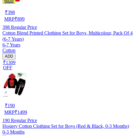
₹
398
MRP
₹
899
398
Regular Price
Cotton Blend Printed Clothing Set for Boys, Multicolour, Pack Of 4
(6-7 Years)
6-7 Years
Cotton
ADD
₹1309
OFF
₹
190
MRP
₹
1499
190
Regular Price
Hosiery Cotton Clothing Set for Boys (Red & Black, 0-3 Months)
0-3 Months