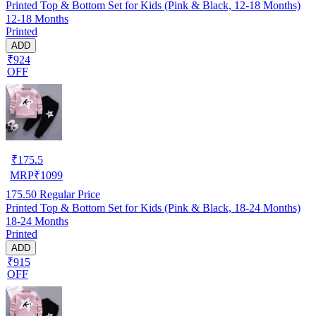
Printed Top & Bottom Set for Kids (Pink & Black, 12-18 Months)
12-18 Months
Printed
ADD
₹924
OFF
₹
175.5
MRP
₹
1099
175.50
Regular Price
Printed Top & Bottom Set for Kids (Pink & Black, 18-24 Months)
18-24 Months
Printed
ADD
₹915
OFF