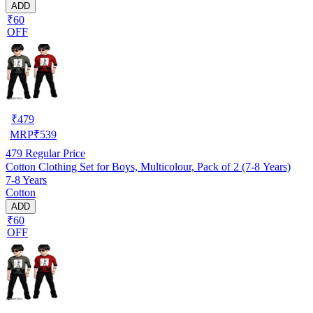
ADD
₹60
OFF
₹
479
MRP
₹
539
479
Regular Price
Cotton Clothing Set for Boys, Multicolour, Pack of 2 (7-8 Years)
7-8 Years
Cotton
ADD
₹60
OFF