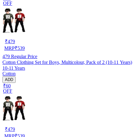
OFF
₹
479
MRP
₹
539
479
Regular Price
Cotton Clothing Set for Boys, Multicolour, Pack of 2 (10-11 Years)
10-11 Years
Cotton
ADD
₹60
OFF
₹
479
MRP
₹
539