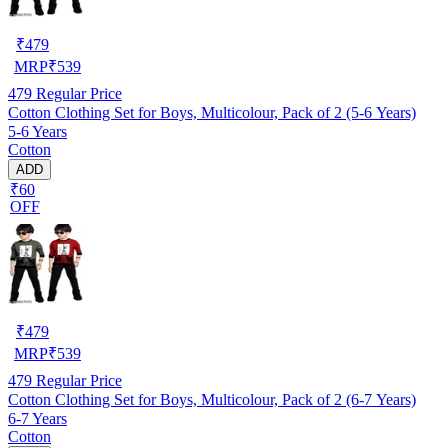
₹
479
MRP
₹
539
479
Regular Price
Cotton Clothing Set for Boys, Multicolour, Pack of 2 (5-6 Years)
5-6 Years
Cotton
ADD
₹60
OFF
₹
479
MRP
₹
539
479
Regular Price
Cotton Clothing Set for Boys, Multicolour, Pack of 2 (6-7 Years)
6-7 Years
Cotton