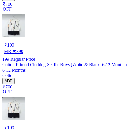
₹700
OFF
₹
199
MRP
₹
899
199
Regular Price
Cotton Printed Clothing Set for Boys (White & Black, 6-12 Months)
6-12 Months
Cotton
ADD
₹700
OFF
₹
199