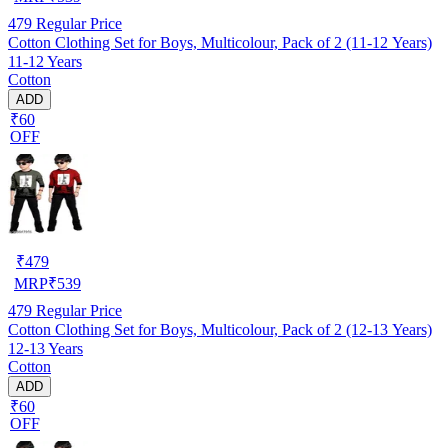
479
Regular Price
Cotton Clothing Set for Boys, Multicolour, Pack of 2 (11-12 Years)
11-12 Years
Cotton
ADD
₹60
OFF
₹
479
MRP
₹
539
479
Regular Price
Cotton Clothing Set for Boys, Multicolour, Pack of 2 (12-13 Years)
12-13 Years
Cotton
ADD
₹60
OFF