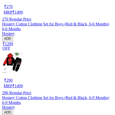
₹
270
MRP
₹
1499
270
Regular Price
Hosiery Cotton Clothing Set for Boys (Red & Black, 0-6 Months)
0-6 Months
Hosiery
ADD
₹1209
OFF
₹
290
MRP
₹
1499
290
Regular Price
Hosiery Cotton Clothing Set for Boys (Red & Black, 6-9 Months)
6-9 Months
Hosiery
ADD