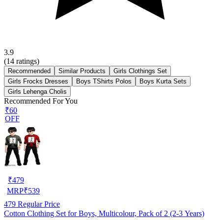
3.9
(
14
ratings)
Recommended
Similar Products
Girls Clothings Set
Girls Frocks Dresses
Boys TShirts Polos
Boys Kurta Sets
Girls Lehenga Cholis
Recommended For You
₹60
OFF
₹
479
MRP
₹
539
479
Regular Price
Cotton Clothing Set for Boys, Multicolour, Pack of 2 (2-3 Years)