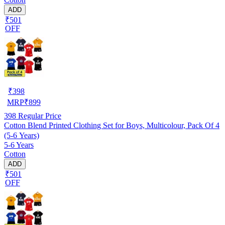
ADD
₹501
OFF
₹
398
MRP
₹
899
398
Regular Price
Cotton Blend Printed Clothing Set for Boys, Multicolour, Pack Of 4
(5-6 Years)
5-6 Years
Cotton
ADD
₹501
OFF