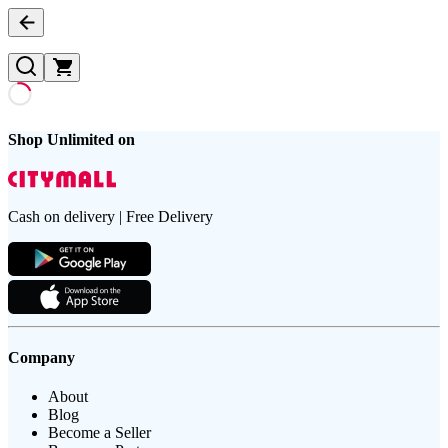
Shop Unlimited on
Cash on delivery | Free Delivery
Company
About
Blog
Become a Seller