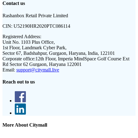
Contact us
Rashanbox Retail Private Limited
CIN:
U52190HR2020PTC086114
Registered Address:
Unit No. 1103 Plus Office,
1st Floor, Landmark Cyber Park,
Sector 67, Badshahpur, Gurgaon, Haryana, India, 122101
Corporate office:
12th Floor, Imperia MindSpace Golf Course Ext
Rd Sector 62 Gurgaon, Haryana 122001
Email:
support@citymall.live
Reach out to us
More About Citymall