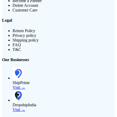
Become a Partner
Delete Account
Customer Care
Legal
Return Policy
Privacy policy
Shipping policy
FAQ
T&C
Our Businesses
ShipPrime
Visit →
DropshipIndia
Visit →