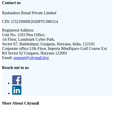
Contact us
Rashanbox Retail Private Limited
CIN:
U52190HR2020PTC086114
Registered Address:
Unit No. 1103 Plus Office,
1st Floor, Landmark Cyber Park,
Sector 67, Badshahpur, Gurgaon, Haryana, India, 122101
Corporate office:
12th Floor, Imperia MindSpace Golf Course Ext
Rd Sector 62 Gurgaon, Haryana 122001
Email:
support@citymall.live
Reach out to us
More About Citymall