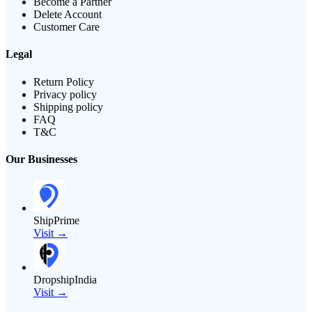
Become a Partner
Delete Account
Customer Care
Legal
Return Policy
Privacy policy
Shipping policy
FAQ
T&C
Our Businesses
ShipPrime
Visit →
DropshipIndia
Visit →