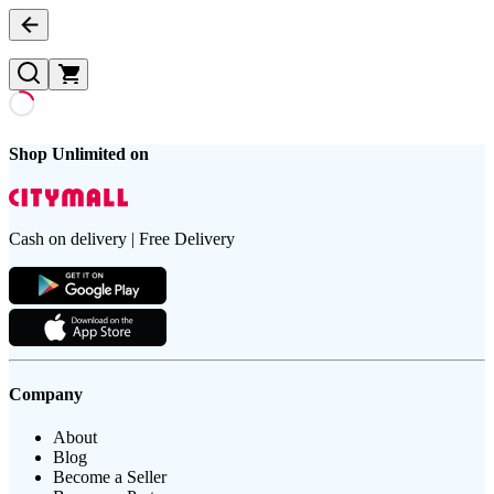
Shop Unlimited on
Cash on delivery | Free Delivery
Company
About
Blog
Become a Seller