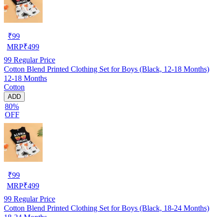
₹
99
MRP
₹
499
99
Regular Price
Cotton Blend Printed Clothing Set for Boys (Black, 12-18 Months)
12-18 Months
Cotton
ADD
80%
OFF
₹
99
MRP
₹
499
99
Regular Price
Cotton Blend Printed Clothing Set for Boys (Black, 18-24 Months)