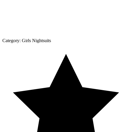
Category:
Girls Nightsuits