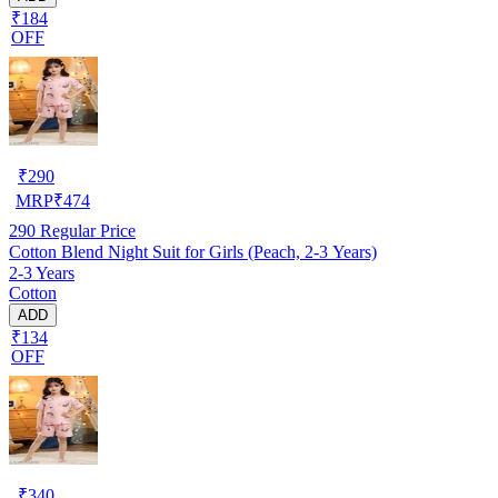
₹184
OFF
₹
290
MRP
₹
474
290
Regular Price
Cotton Blend Night Suit for Girls (Peach, 2-3 Years)
2-3 Years
Cotton
ADD
₹134
OFF
₹
340