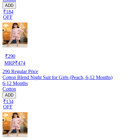
ADD
₹184
OFF
₹
290
MRP
₹
474
290
Regular Price
Cotton Blend Night Suit for Girls (Peach, 6-12 Months)
6-12 Months
Cotton
ADD
₹134
OFF