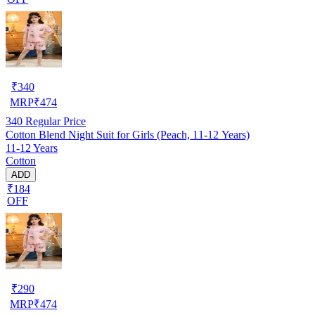
₹
340
MRP
₹
474
340
Regular Price
Cotton Blend Night Suit for Girls (Peach, 11-12 Years)
11-12 Years
Cotton
ADD
₹184
OFF
₹
290
MRP
₹
474