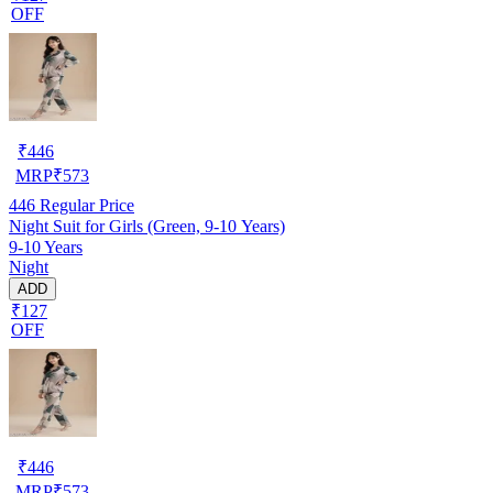
OFF
₹
446
MRP
₹
573
446
Regular Price
Night Suit for Girls (Green, 9-10 Years)
9-10 Years
Night
ADD
₹127
OFF
₹
446
MRP
₹
573