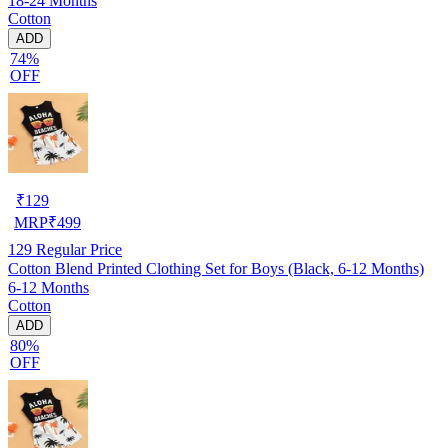
18-24 Months
Cotton
ADD
74%
OFF
₹
129
MRP
₹
499
129
Regular Price
Cotton Blend Printed Clothing Set for Boys (Black, 6-12 Months)
6-12 Months
Cotton
ADD
80%
OFF