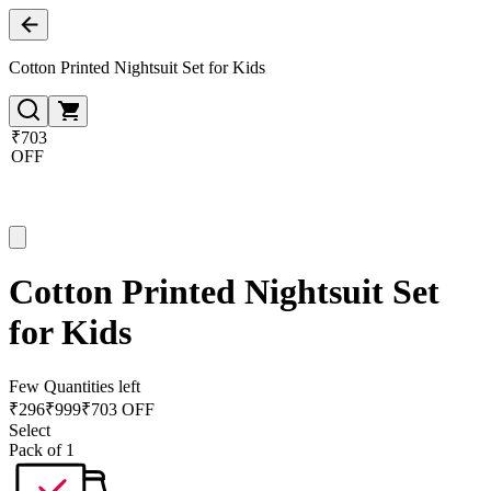
Cotton Printed Nightsuit Set for Kids
₹703
OFF
Cotton Printed Nightsuit Set
for Kids
Few Quantities left
₹
296
₹
999
₹703 OFF
Select
Pack of 1