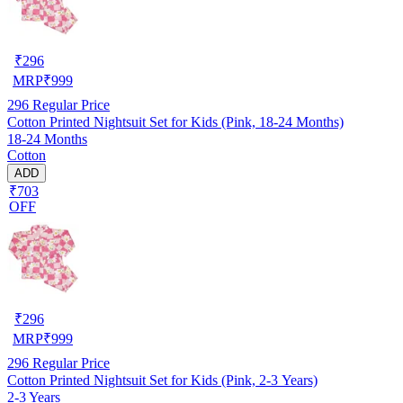
₹
296
MRP
₹
999
296
Regular Price
Cotton Printed Nightsuit Set for Kids (Pink, 18-24 Months)
18-24 Months
Cotton
ADD
₹703
OFF
₹
296
MRP
₹
999
296
Regular Price
Cotton Printed Nightsuit Set for Kids (Pink, 2-3 Years)
2-3 Years