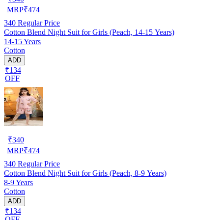
MRP
₹
474
340
Regular Price
Cotton Blend Night Suit for Girls (Peach, 14-15 Years)
14-15 Years
Cotton
ADD
₹134
OFF
₹
340
MRP
₹
474
340
Regular Price
Cotton Blend Night Suit for Girls (Peach, 8-9 Years)
8-9 Years
Cotton
ADD
₹134
OFF