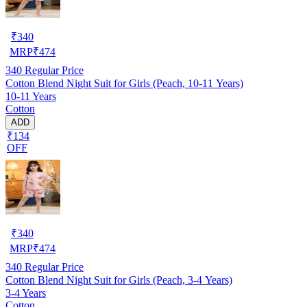
₹
340
MRP
₹
474
340
Regular Price
Cotton Blend Night Suit for Girls (Peach, 10-11 Years)
10-11 Years
Cotton
ADD
₹134
OFF
₹
340
MRP
₹
474
340
Regular Price
Cotton Blend Night Suit for Girls (Peach, 3-4 Years)
3-4 Years
Cotton