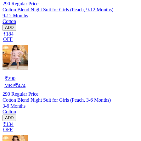
290
Regular Price
Cotton Blend Night Suit for Girls (Peach, 9-12 Months)
9-12 Months
Cotton
ADD
₹184
OFF
₹
290
MRP
₹
474
290
Regular Price
Cotton Blend Night Suit for Girls (Peach, 3-6 Months)
3-6 Months
Cotton
ADD
₹134
OFF