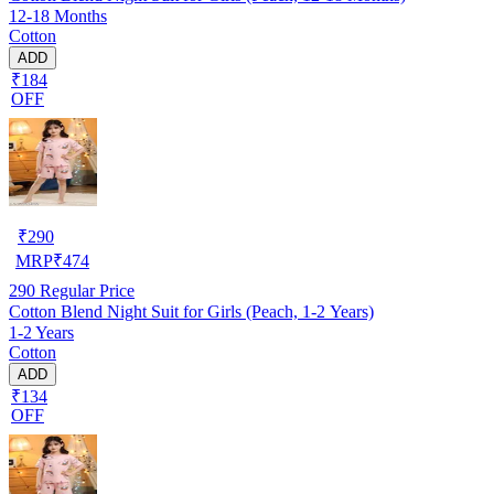
12-18 Months
Cotton
ADD
₹184
OFF
₹
290
MRP
₹
474
290
Regular Price
Cotton Blend Night Suit for Girls (Peach, 1-2 Years)
1-2 Years
Cotton
ADD
₹134
OFF