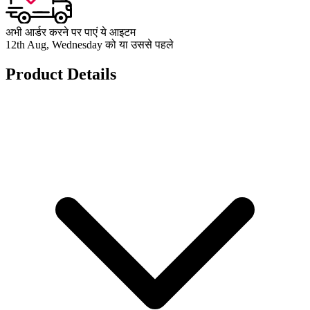
अभी आर्डर करने पर पाएं ये आइटम
12th Aug, Wednesday को या उससे पहले
Product Details