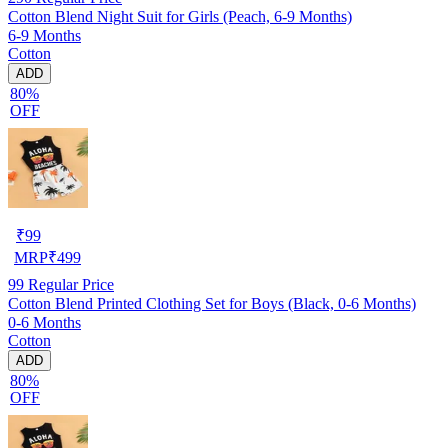
Cotton Blend Night Suit for Girls (Peach, 6-9 Months)
6-9 Months
Cotton
ADD
80%
OFF
₹
99
MRP
₹
499
99
Regular Price
Cotton Blend Printed Clothing Set for Boys (Black, 0-6 Months)
0-6 Months
Cotton
ADD
80%
OFF