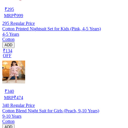
₹
295
MRP
₹
999
295
Regular Price
Cotton Printed Nightsuit Set for Kids (Pink, 4-5 Years)
4-5 Years
Cotton
ADD
₹134
OFF
₹
340
MRP
₹
474
340
Regular Price
Cotton Blend Night Suit for Girls (Peach, 9-10 Years)
9-10 Years
Cotton
ADD