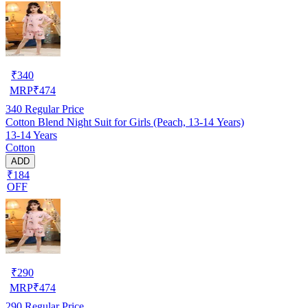
₹
340
MRP
₹
474
340
Regular Price
Cotton Blend Night Suit for Girls (Peach, 13-14 Years)
13-14 Years
Cotton
ADD
₹184
OFF
₹
290
MRP
₹
474
290
Regular Price