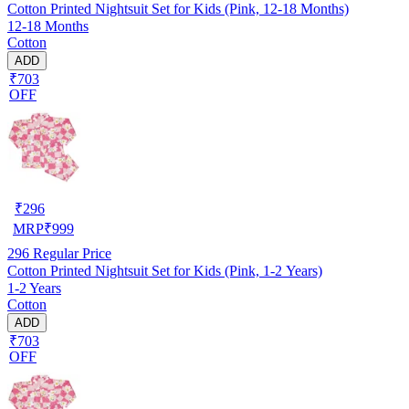
Cotton Printed Nightsuit Set for Kids (Pink, 12-18 Months)
12-18 Months
Cotton
ADD
₹703
OFF
₹
296
MRP
₹
999
296
Regular Price
Cotton Printed Nightsuit Set for Kids (Pink, 1-2 Years)
1-2 Years
Cotton
ADD
₹703
OFF