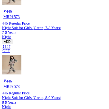
₹
446
MRP
₹
573
446
Regular Price
Night Suit for Girls (Green, 7-8 Years)
7-8 Years
Night
ADD
₹127
OFF
₹
446
MRP
₹
573
446
Regular Price
Night Suit for Girls (Green, 8-9 Years)
8-9 Years
Night