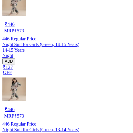
₹
446
MRP
₹
573
446
Regular Price
Night Suit for Girls (Green, 14-15 Years)
14-15 Years
Night
ADD
₹127
OFF
₹
446
MRP
₹
573
446
Regular Price
Night Suit for Girls (Green, 13-14 Years)