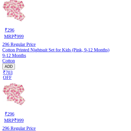
₹
296
MRP
₹
999
296
Regular Price
Cotton Printed Nightsuit Set for Kids (Pink, 9-12 Months)
9-12 Months
Cotton
ADD
₹703
OFF
₹
296
MRP
₹
999
296
Regular Price