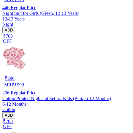
446
Regular Price
Night Suit for Girls (Green, 12-13 Years)
12-13 Years
Night
ADD
₹703
OFF
₹
296
MRP
₹
999
296
Regular Price
Cotton Printed Nightsuit Set for Kids (Pink, 6-12 Months)
6-12 Months
Cotton
ADD
₹703
OFF