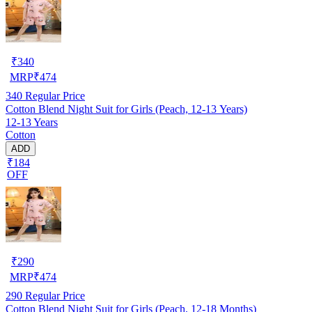
₹
340
MRP
₹
474
340
Regular Price
Cotton Blend Night Suit for Girls (Peach, 12-13 Years)
12-13 Years
Cotton
ADD
₹184
OFF
₹
290
MRP
₹
474
290
Regular Price
Cotton Blend Night Suit for Girls (Peach, 12-18 Months)