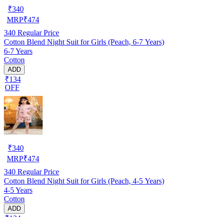
₹
340
MRP
₹
474
340
Regular Price
Cotton Blend Night Suit for Girls (Peach, 6-7 Years)
6-7 Years
Cotton
ADD
₹134
OFF
₹
340
MRP
₹
474
340
Regular Price
Cotton Blend Night Suit for Girls (Peach, 4-5 Years)
4-5 Years
Cotton
ADD