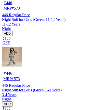
₹
446
MRP
₹
573
446
Regular Price
Night Suit for Girls (Green, 11-12 Years)
11-12 Years
Night
ADD
₹127
OFF
₹
446
MRP
₹
573
446
Regular Price
Night Suit for Girls (Green, 3-4 Years)
3-4 Years
Night
ADD
₹127