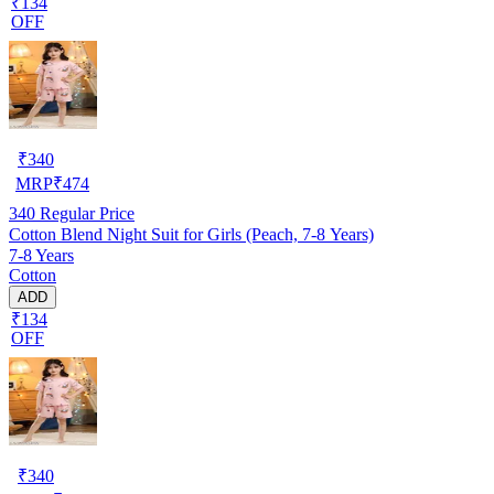
₹134
OFF
₹
340
MRP
₹
474
340
Regular Price
Cotton Blend Night Suit for Girls (Peach, 7-8 Years)
7-8 Years
Cotton
ADD
₹134
OFF
₹
340