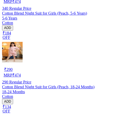
MRP
₹
474
340
Regular Price
Cotton Blend Night Suit for Girls (Peach, 5-6 Years)
5-6 Years
Cotton
ADD
₹184
OFF
₹
290
MRP
₹
474
290
Regular Price
Cotton Blend Night Suit for Girls (Peach, 18-24 Months)
18-24 Months
Cotton
ADD
₹134
OFF