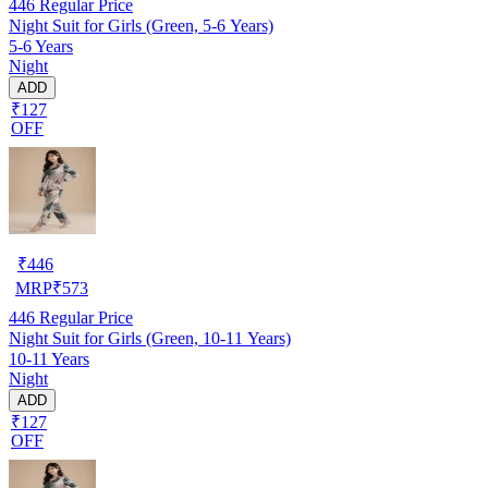
446
Regular Price
Night Suit for Girls (Green, 5-6 Years)
5-6 Years
Night
ADD
₹127
OFF
₹
446
MRP
₹
573
446
Regular Price
Night Suit for Girls (Green, 10-11 Years)
10-11 Years
Night
ADD
₹127
OFF