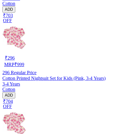
Cotton
ADD
₹703
OFF
₹
296
MRP
₹
999
296
Regular Price
Cotton Printed Nightsuit Set for Kids (Pink, 3-4 Years)
3-4 Years
Cotton
ADD
₹704
OFF