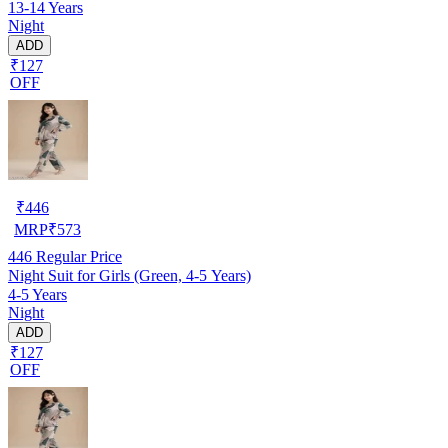
13-14 Years
Night
ADD
₹127
OFF
₹
446
MRP
₹
573
446
Regular Price
Night Suit for Girls (Green, 4-5 Years)
4-5 Years
Night
ADD
₹127
OFF