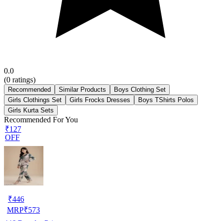
0.0
(
0
ratings)
Recommended
Similar Products
Boys Clothing Set
Girls Clothings Set
Girls Frocks Dresses
Boys TShirts Polos
Girls Kurta Sets
Recommended For You
₹127
OFF
₹
446
MRP
₹
573