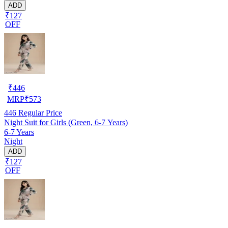
ADD
₹127
OFF
₹
446
MRP
₹
573
446
Regular Price
Night Suit for Girls (Green, 6-7 Years)
6-7 Years
Night
ADD
₹127
OFF