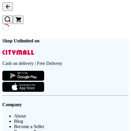
Shop Unlimited on
Cash on delivery | Free Delivery
Company
About
Blog
Become a Seller