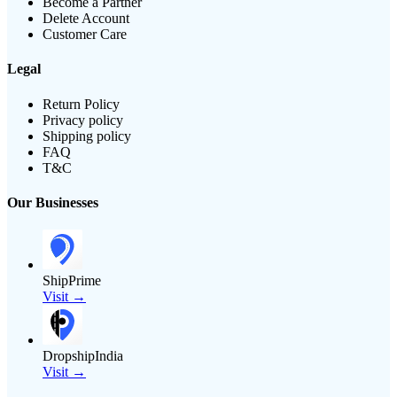
Become a Partner
Delete Account
Customer Care
Legal
Return Policy
Privacy policy
Shipping policy
FAQ
T&C
Our Businesses
ShipPrime
Visit →
DropshipIndia
Visit →