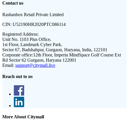
Contact us
Rashanbox Retail Private Limited
CIN:
U52190HR2020PTC086114
Registered Address:
Unit No. 1103 Plus Office,
1st Floor, Landmark Cyber Park,
Sector 67, Badshahpur, Gurgaon, Haryana, India, 122101
Corporate office:
12th Floor, Imperia MindSpace Golf Course Ext
Rd Sector 62 Gurgaon, Haryana 122001
Email:
support@citymall.live
Reach out to us
More About Citymall